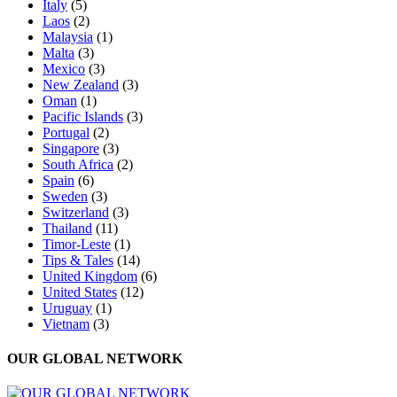
Italy
(5)
Laos
(2)
Malaysia
(1)
Malta
(3)
Mexico
(3)
New Zealand
(3)
Oman
(1)
Pacific Islands
(3)
Portugal
(2)
Singapore
(3)
South Africa
(2)
Spain
(6)
Sweden
(3)
Switzerland
(3)
Thailand
(11)
Timor-Leste
(1)
Tips & Tales
(14)
United Kingdom
(6)
United States
(12)
Uruguay
(1)
Vietnam
(3)
OUR GLOBAL NETWORK