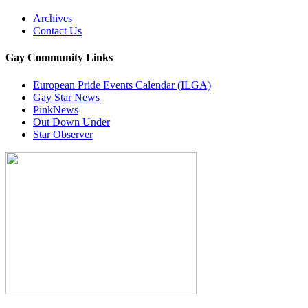
Archives
Contact Us
Gay Community Links
European Pride Events Calendar (ILGA)
Gay Star News
PinkNews
Out Down Under
Star Observer