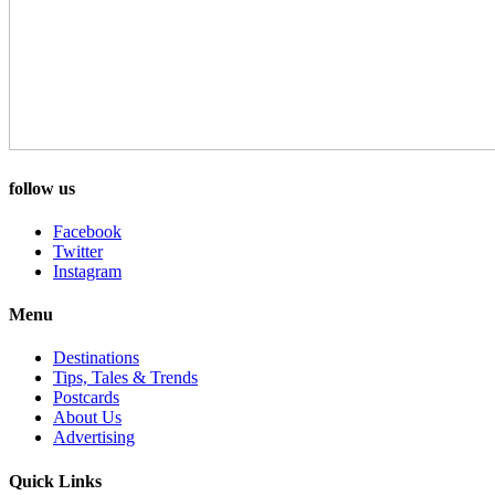
follow us
Facebook
Twitter
Instagram
Menu
Destinations
Tips, Tales & Trends
Postcards
About Us
Advertising
Quick Links