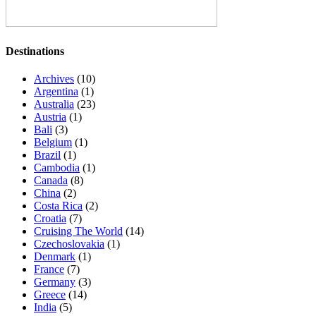
Destinations
Archives
(10)
Argentina
(1)
Australia
(23)
Austria
(1)
Bali
(3)
Belgium
(1)
Brazil
(1)
Cambodia
(1)
Canada
(8)
China
(2)
Costa Rica
(2)
Croatia
(7)
Cruising The World
(14)
Czechoslovakia
(1)
Denmark
(1)
France
(7)
Germany
(3)
Greece
(14)
India
(5)