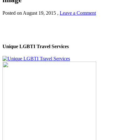
Posted on
August 19, 2015
,
Leave a Comment
Unique LGBTI Travel Services