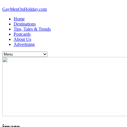
GayMenOnHoliday.com
Home
Destinations
Tips, Tales & Trends
Postcards
About Us
Advertising
image