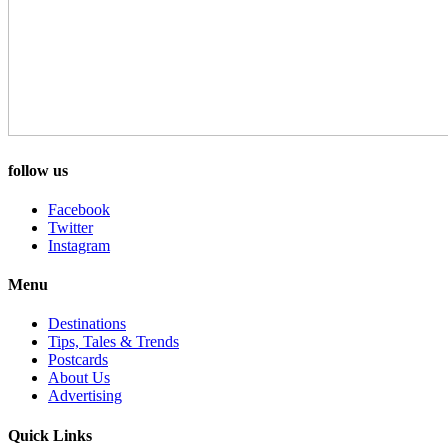
follow us
Facebook
Twitter
Instagram
Menu
Destinations
Tips, Tales & Trends
Postcards
About Us
Advertising
Quick Links