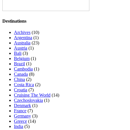
Destinations
Archives
(10)
Argentina
(1)
Australia
(23)
Austria
(1)
Bali
(3)
Belgium
(1)
Brazil
(1)
Cambodia
(1)
Canada
(8)
China
(2)
Costa Rica
(2)
Croatia
(7)
Cruising The World
(14)
Czechoslovakia
(1)
Denmark
(1)
France
(7)
Germany
(3)
Greece
(14)
India
(5)