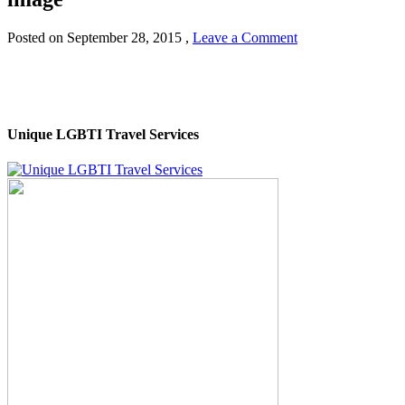
Posted on
September 28, 2015
,
Leave a Comment
Unique LGBTI Travel Services