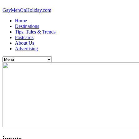
GayMenOnHoliday.com
Home
Destinations
Tips, Tales & Trends
Postcards
About Us
Advertising
image