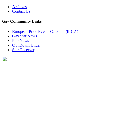
Archives
Contact Us
Gay Community Links
European Pride Events Calendar (ILGA)
Gay Star News
PinkNews
Out Down Under
Star Observer