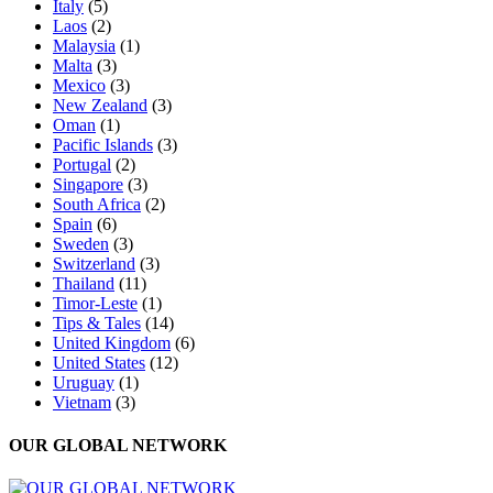
Italy
(5)
Laos
(2)
Malaysia
(1)
Malta
(3)
Mexico
(3)
New Zealand
(3)
Oman
(1)
Pacific Islands
(3)
Portugal
(2)
Singapore
(3)
South Africa
(2)
Spain
(6)
Sweden
(3)
Switzerland
(3)
Thailand
(11)
Timor-Leste
(1)
Tips & Tales
(14)
United Kingdom
(6)
United States
(12)
Uruguay
(1)
Vietnam
(3)
OUR GLOBAL NETWORK