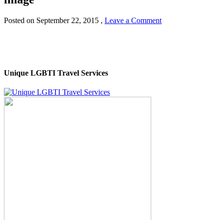
Posted on
September 22, 2015
,
Leave a Comment
Unique LGBTI Travel Services