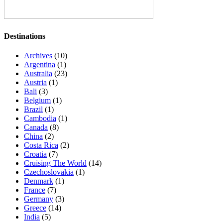
Destinations
Archives
(10)
Argentina
(1)
Australia
(23)
Austria
(1)
Bali
(3)
Belgium
(1)
Brazil
(1)
Cambodia
(1)
Canada
(8)
China
(2)
Costa Rica
(2)
Croatia
(7)
Cruising The World
(14)
Czechoslovakia
(1)
Denmark
(1)
France
(7)
Germany
(3)
Greece
(14)
India
(5)