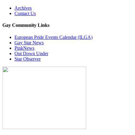
Archives
Contact Us
Gay Community Links
European Pride Events Calendar (ILGA)
Gay Star News
PinkNews
Out Down Under
Star Observer