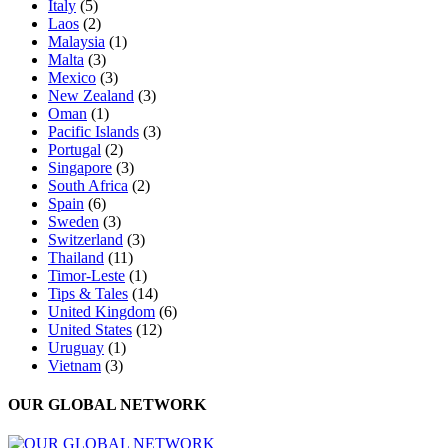
Italy
(5)
Laos
(2)
Malaysia
(1)
Malta
(3)
Mexico
(3)
New Zealand
(3)
Oman
(1)
Pacific Islands
(3)
Portugal
(2)
Singapore
(3)
South Africa
(2)
Spain
(6)
Sweden
(3)
Switzerland
(3)
Thailand
(11)
Timor-Leste
(1)
Tips & Tales
(14)
United Kingdom
(6)
United States
(12)
Uruguay
(1)
Vietnam
(3)
OUR GLOBAL NETWORK