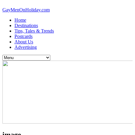
GayMenOnHoliday.com
Home
Destinations
Tips, Tales & Trends
Postcards
About Us
Advertising
image