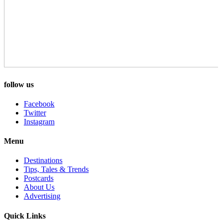
follow us
Facebook
Twitter
Instagram
Menu
Destinations
Tips, Tales & Trends
Postcards
About Us
Advertising
Quick Links