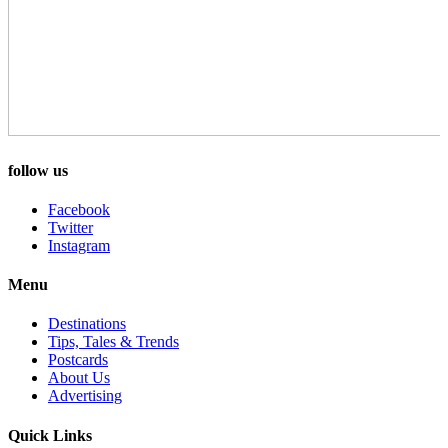
follow us
Facebook
Twitter
Instagram
Menu
Destinations
Tips, Tales & Trends
Postcards
About Us
Advertising
Quick Links