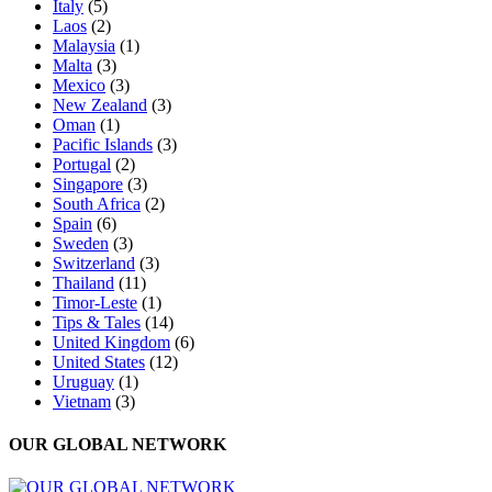
Italy
(5)
Laos
(2)
Malaysia
(1)
Malta
(3)
Mexico
(3)
New Zealand
(3)
Oman
(1)
Pacific Islands
(3)
Portugal
(2)
Singapore
(3)
South Africa
(2)
Spain
(6)
Sweden
(3)
Switzerland
(3)
Thailand
(11)
Timor-Leste
(1)
Tips & Tales
(14)
United Kingdom
(6)
United States
(12)
Uruguay
(1)
Vietnam
(3)
OUR GLOBAL NETWORK