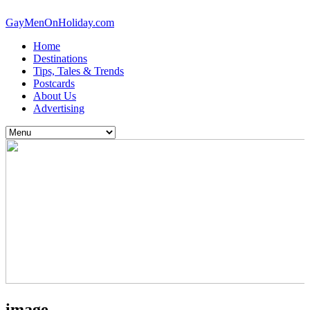
GayMenOnHoliday.com
Home
Destinations
Tips, Tales & Trends
Postcards
About Us
Advertising
image