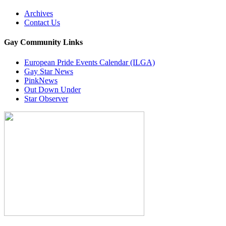
Archives
Contact Us
Gay Community Links
European Pride Events Calendar (ILGA)
Gay Star News
PinkNews
Out Down Under
Star Observer