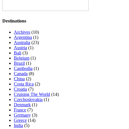
Destinations
Archives
(10)
Argentina
(1)
Australia
(23)
Austria
(1)
Bali
(3)
Belgium
(1)
Brazil
(1)
Cambodia
(1)
Canada
(8)
China
(2)
Costa Rica
(2)
Croatia
(7)
Cruising The World
(14)
Czechoslovakia
(1)
Denmark
(1)
France
(7)
Germany
(3)
Greece
(14)
India
(5)