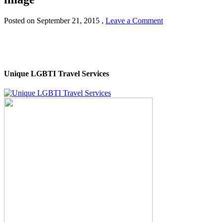
Posted on
September 21, 2015
,
Leave a Comment
Unique LGBTI Travel Services