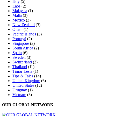
Italy
(5)
Laos
(2)
Malaysia
(1)
Malta
(3)
Mexico
(3)
New Zealand
(3)
Oman
(1)
Pacific Islands
(3)
Portugal
(2)
Singapore
(3)
South Africa
(2)
Spain
(6)
Sweden
(3)
Switzerland
(3)
Thailand
(11)
Timor-Leste
(1)
Tips & Tales
(14)
United Kingdom
(6)
United States
(12)
Uruguay
(1)
Vietnam
(3)
OUR GLOBAL NETWORK