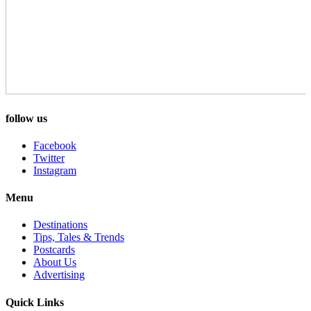
follow us
Facebook
Twitter
Instagram
Menu
Destinations
Tips, Tales & Trends
Postcards
About Us
Advertising
Quick Links