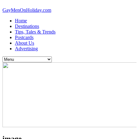
GayMenOnHoliday.com
Home
Destinations
Tips, Tales & Trends
Postcards
About Us
Advertising
image