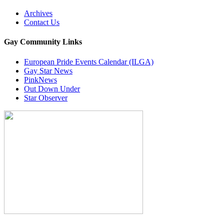
Archives
Contact Us
Gay Community Links
European Pride Events Calendar (ILGA)
Gay Star News
PinkNews
Out Down Under
Star Observer