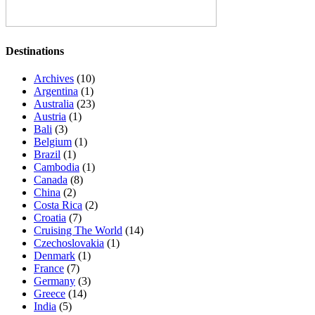
Destinations
Archives
(10)
Argentina
(1)
Australia
(23)
Austria
(1)
Bali
(3)
Belgium
(1)
Brazil
(1)
Cambodia
(1)
Canada
(8)
China
(2)
Costa Rica
(2)
Croatia
(7)
Cruising The World
(14)
Czechoslovakia
(1)
Denmark
(1)
France
(7)
Germany
(3)
Greece
(14)
India
(5)