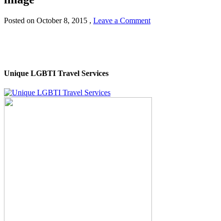
Posted on
October 8, 2015
,
Leave a Comment
Unique LGBTI Travel Services