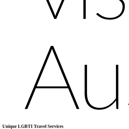
Unique LGBTI Travel Services