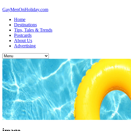
GayMenOnHoliday.com
Home
Destinations
Tips, Tales & Trends
Postcards
About Us
Advertising
image