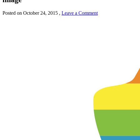
Posted on
October 24, 2015
,
Leave a Comment