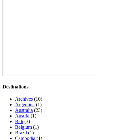
Destinations
Archives
(10)
Argentina
(1)
Australia
(23)
Austria
(1)
Bali
(3)
Belgium
(1)
Brazil
(1)
Cambodia
(1)