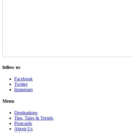
follow us
Facebook
Twitter
Instagram
Menu
Destinations
Tips, Tales & Trends
Postcards
About Us