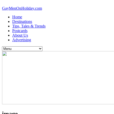
GayMenOnHoliday.com
Home
Destinations
Tips, Tales & Trends
Postcards
About Us
Advertising
image