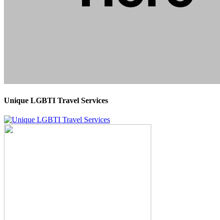
Unique LGBTI Travel Services