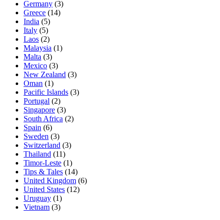
Germany
(3)
Greece
(14)
India
(5)
Italy
(5)
Laos
(2)
Malaysia
(1)
Malta
(3)
Mexico
(3)
New Zealand
(3)
Oman
(1)
Pacific Islands
(3)
Portugal
(2)
Singapore
(3)
South Africa
(2)
Spain
(6)
Sweden
(3)
Switzerland
(3)
Thailand
(11)
Timor-Leste
(1)
Tips & Tales
(14)
United Kingdom
(6)
United States
(12)
Uruguay
(1)
Vietnam
(3)