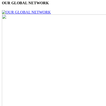
OUR GLOBAL NETWORK