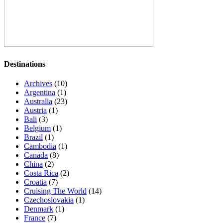
Destinations
Archives
(10)
Argentina
(1)
Australia
(23)
Austria
(1)
Bali
(3)
Belgium
(1)
Brazil
(1)
Cambodia
(1)
Canada
(8)
China
(2)
Costa Rica
(2)
Croatia
(7)
Cruising The World
(14)
Czechoslovakia
(1)
Denmark
(1)
France
(7)