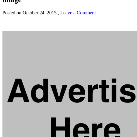
Posted on
October 24, 2015
,
Leave a Comment