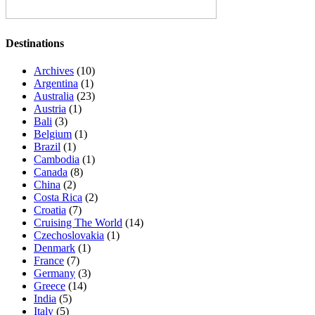
Destinations
Archives
(10)
Argentina
(1)
Australia
(23)
Austria
(1)
Bali
(3)
Belgium
(1)
Brazil
(1)
Cambodia
(1)
Canada
(8)
China
(2)
Costa Rica
(2)
Croatia
(7)
Cruising The World
(14)
Czechoslovakia
(1)
Denmark
(1)
France
(7)
Germany
(3)
Greece
(14)
India
(5)
Italy
(5)