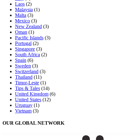
Laos
(2)
Malaysia
(1)
Malta
(3)
Mexico
(3)
New Zealand
(3)
Oman
(1)
Pacific Islands
(3)
Portugal
(2)
Singapore
(3)
South Africa
(2)
Spain
(6)
Sweden
(3)
Switzerland
(3)
Thailand
(11)
Timor-Leste
(1)
Tips & Tales
(14)
United Kingdom
(6)
United States
(12)
Uruguay
(1)
Vietnam
(3)
OUR GLOBAL NETWORK