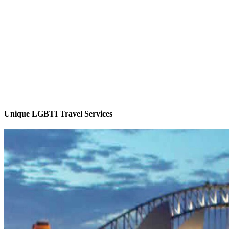
Unique LGBTI Travel Services