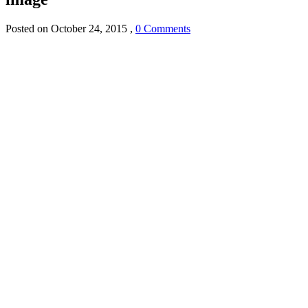
Posted on
October 24, 2015
,
0 Comments