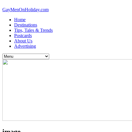
GayMenOnHoliday.com
Home
Destinations
Tips, Tales & Trends
Postcards
About Us
Advertising
image