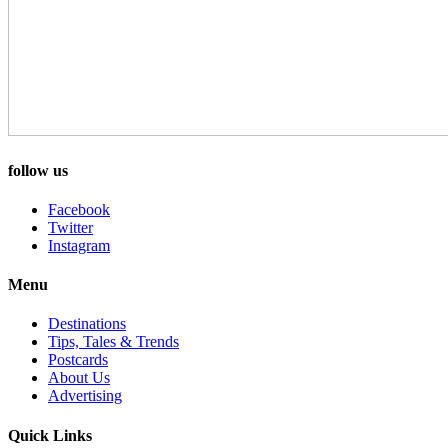
follow us
Facebook
Twitter
Instagram
Menu
Destinations
Tips, Tales & Trends
Postcards
About Us
Advertising
Quick Links