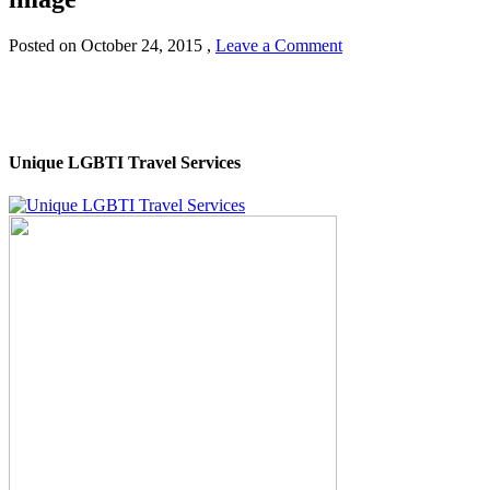
Posted on
October 24, 2015
,
Leave a Comment
Unique LGBTI Travel Services