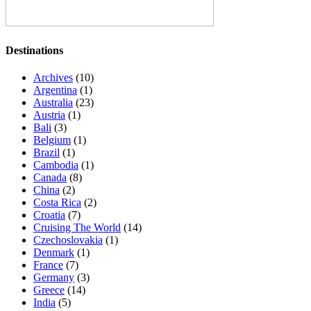
Destinations
Archives
(10)
Argentina
(1)
Australia
(23)
Austria
(1)
Bali
(3)
Belgium
(1)
Brazil
(1)
Cambodia
(1)
Canada
(8)
China
(2)
Costa Rica
(2)
Croatia
(7)
Cruising The World
(14)
Czechoslovakia
(1)
Denmark
(1)
France
(7)
Germany
(3)
Greece
(14)
India
(5)