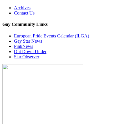
Archives
Contact Us
Gay Community Links
European Pride Events Calendar (ILGA)
Gay Star News
PinkNews
Out Down Under
Star Observer