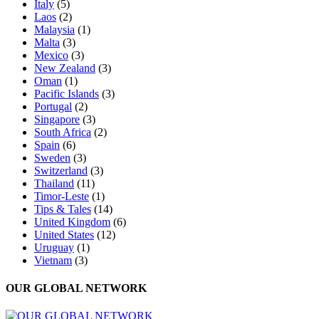
Italy
(5)
Laos
(2)
Malaysia
(1)
Malta
(3)
Mexico
(3)
New Zealand
(3)
Oman
(1)
Pacific Islands
(3)
Portugal
(2)
Singapore
(3)
South Africa
(2)
Spain
(6)
Sweden
(3)
Switzerland
(3)
Thailand
(11)
Timor-Leste
(1)
Tips & Tales
(14)
United Kingdom
(6)
United States
(12)
Uruguay
(1)
Vietnam
(3)
OUR GLOBAL NETWORK