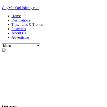
GayMenOnHoliday.com
Home
Destinations
Tips, Tales & Trends
Postcards
About Us
Advertising
image