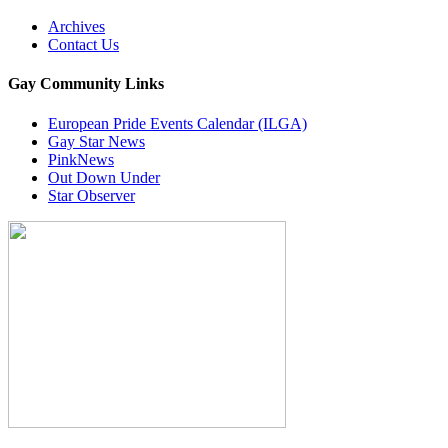
Archives
Contact Us
Gay Community Links
European Pride Events Calendar (ILGA)
Gay Star News
PinkNews
Out Down Under
Star Observer