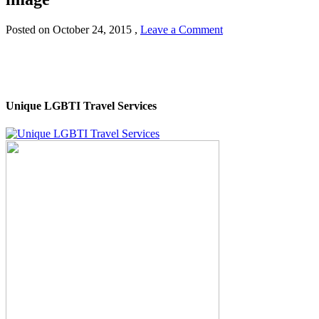
Posted on
October 24, 2015
,
Leave a Comment
Unique LGBTI Travel Services