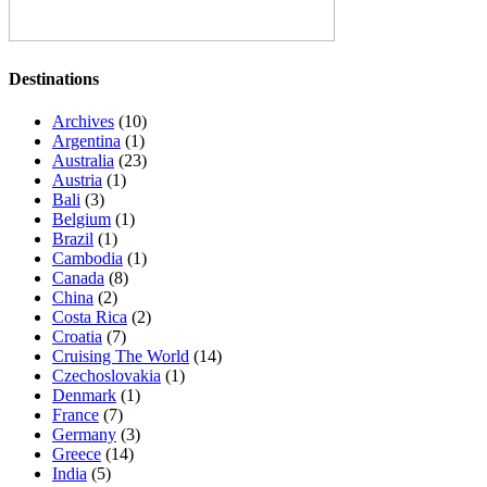
Destinations
Archives
(10)
Argentina
(1)
Australia
(23)
Austria
(1)
Bali
(3)
Belgium
(1)
Brazil
(1)
Cambodia
(1)
Canada
(8)
China
(2)
Costa Rica
(2)
Croatia
(7)
Cruising The World
(14)
Czechoslovakia
(1)
Denmark
(1)
France
(7)
Germany
(3)
Greece
(14)
India
(5)