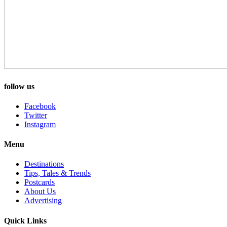
follow us
Facebook
Twitter
Instagram
Menu
Destinations
Tips, Tales & Trends
Postcards
About Us
Advertising
Quick Links