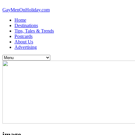
GayMenOnHoliday.com
Home
Destinations
Tips, Tales & Trends
Postcards
About Us
Advertising
image