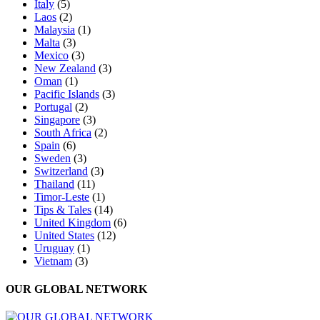
Italy
(5)
Laos
(2)
Malaysia
(1)
Malta
(3)
Mexico
(3)
New Zealand
(3)
Oman
(1)
Pacific Islands
(3)
Portugal
(2)
Singapore
(3)
South Africa
(2)
Spain
(6)
Sweden
(3)
Switzerland
(3)
Thailand
(11)
Timor-Leste
(1)
Tips & Tales
(14)
United Kingdom
(6)
United States
(12)
Uruguay
(1)
Vietnam
(3)
OUR GLOBAL NETWORK