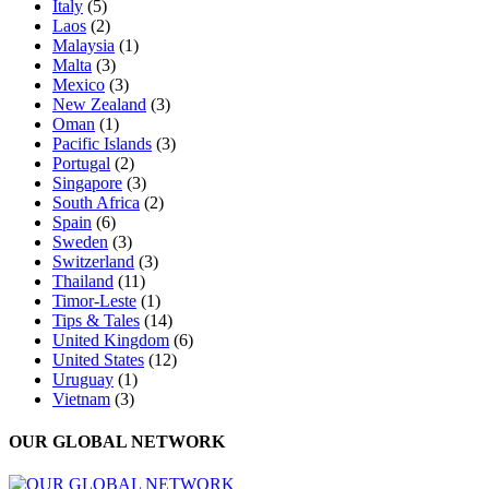
Italy
(5)
Laos
(2)
Malaysia
(1)
Malta
(3)
Mexico
(3)
New Zealand
(3)
Oman
(1)
Pacific Islands
(3)
Portugal
(2)
Singapore
(3)
South Africa
(2)
Spain
(6)
Sweden
(3)
Switzerland
(3)
Thailand
(11)
Timor-Leste
(1)
Tips & Tales
(14)
United Kingdom
(6)
United States
(12)
Uruguay
(1)
Vietnam
(3)
OUR GLOBAL NETWORK