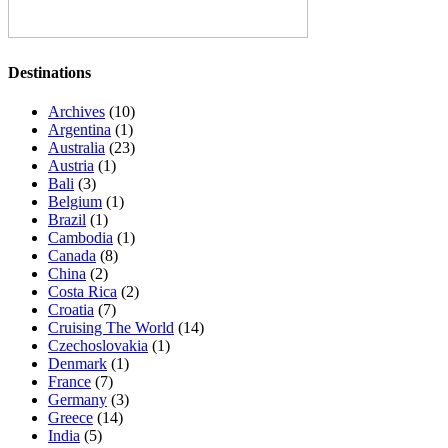
Destinations
Archives
(10)
Argentina
(1)
Australia
(23)
Austria
(1)
Bali
(3)
Belgium
(1)
Brazil
(1)
Cambodia
(1)
Canada
(8)
China
(2)
Costa Rica
(2)
Croatia
(7)
Cruising The World
(14)
Czechoslovakia
(1)
Denmark
(1)
France
(7)
Germany
(3)
Greece
(14)
India
(5)