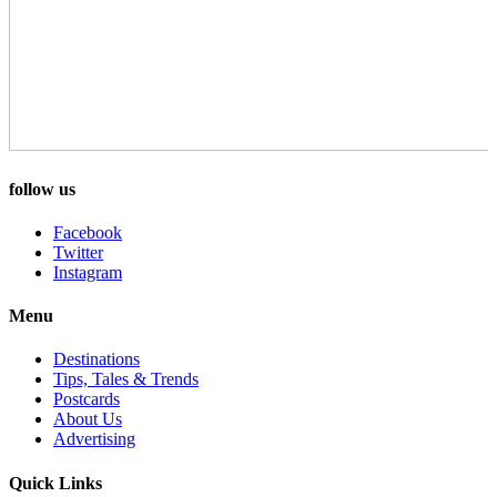
follow us
Facebook
Twitter
Instagram
Menu
Destinations
Tips, Tales & Trends
Postcards
About Us
Advertising
Quick Links