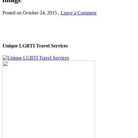
Posted on
October 24, 2015
,
Leave a Comment
Unique LGBTI Travel Services