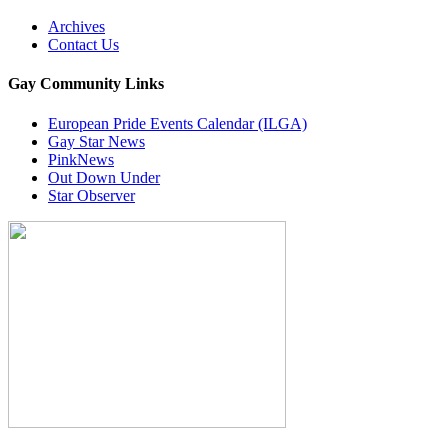
Archives
Contact Us
Gay Community Links
European Pride Events Calendar (ILGA)
Gay Star News
PinkNews
Out Down Under
Star Observer