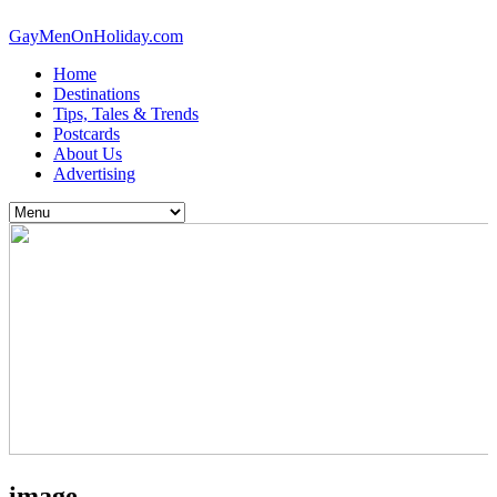
GayMenOnHoliday.com
Home
Destinations
Tips, Tales & Trends
Postcards
About Us
Advertising
image