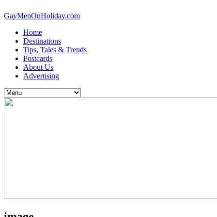
GayMenOnHoliday.com
Home
Destinations
Tips, Tales & Trends
Postcards
About Us
Advertising
image