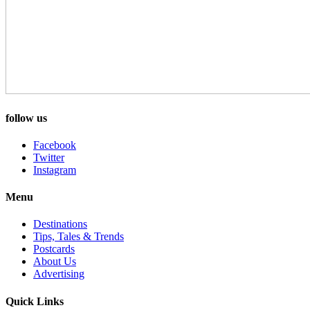
follow us
Facebook
Twitter
Instagram
Menu
Destinations
Tips, Tales & Trends
Postcards
About Us
Advertising
Quick Links