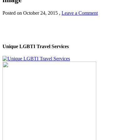
Posted on
October 24, 2015
,
Leave a Comment
Unique LGBTI Travel Services