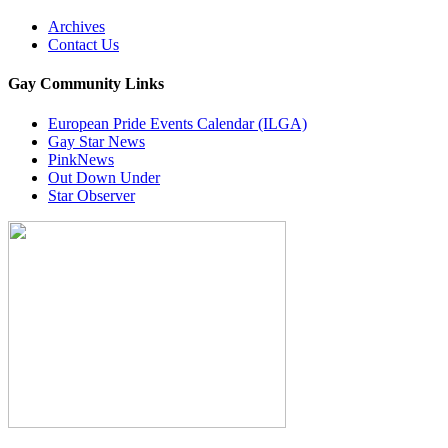
Archives
Contact Us
Gay Community Links
European Pride Events Calendar (ILGA)
Gay Star News
PinkNews
Out Down Under
Star Observer