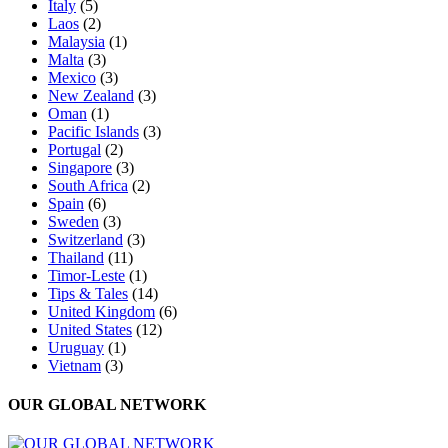
Italy
(5)
Laos
(2)
Malaysia
(1)
Malta
(3)
Mexico
(3)
New Zealand
(3)
Oman
(1)
Pacific Islands
(3)
Portugal
(2)
Singapore
(3)
South Africa
(2)
Spain
(6)
Sweden
(3)
Switzerland
(3)
Thailand
(11)
Timor-Leste
(1)
Tips & Tales
(14)
United Kingdom
(6)
United States
(12)
Uruguay
(1)
Vietnam
(3)
OUR GLOBAL NETWORK