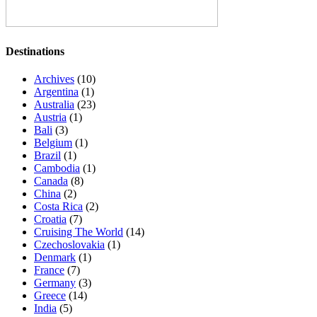
Destinations
Archives
(10)
Argentina
(1)
Australia
(23)
Austria
(1)
Bali
(3)
Belgium
(1)
Brazil
(1)
Cambodia
(1)
Canada
(8)
China
(2)
Costa Rica
(2)
Croatia
(7)
Cruising The World
(14)
Czechoslovakia
(1)
Denmark
(1)
France
(7)
Germany
(3)
Greece
(14)
India
(5)