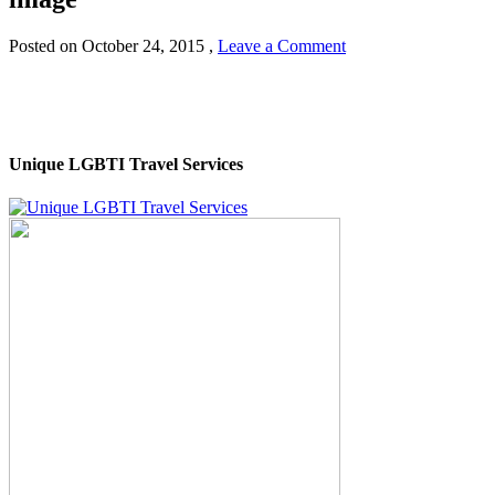
Posted on
October 24, 2015
,
Leave a Comment
Unique LGBTI Travel Services