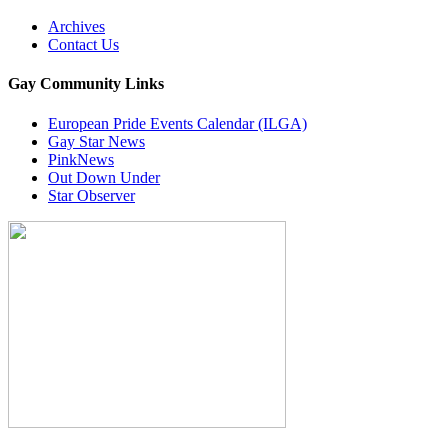
Archives
Contact Us
Gay Community Links
European Pride Events Calendar (ILGA)
Gay Star News
PinkNews
Out Down Under
Star Observer