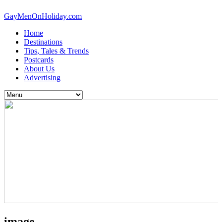
GayMenOnHoliday.com
Home
Destinations
Tips, Tales & Trends
Postcards
About Us
Advertising
image