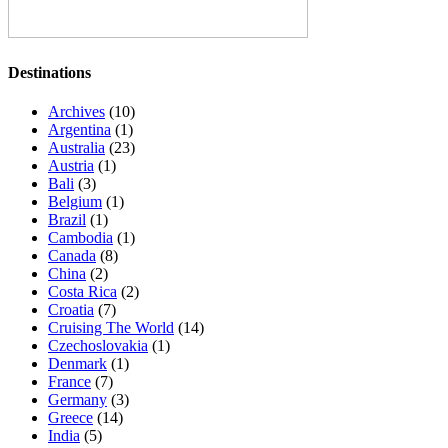
Destinations
Archives
(10)
Argentina
(1)
Australia
(23)
Austria
(1)
Bali
(3)
Belgium
(1)
Brazil
(1)
Cambodia
(1)
Canada
(8)
China
(2)
Costa Rica
(2)
Croatia
(7)
Cruising The World
(14)
Czechoslovakia
(1)
Denmark
(1)
France
(7)
Germany
(3)
Greece
(14)
India
(5)