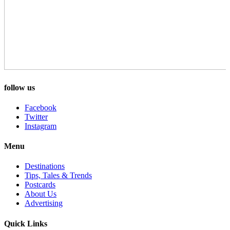
follow us
Facebook
Twitter
Instagram
Menu
Destinations
Tips, Tales & Trends
Postcards
About Us
Advertising
Quick Links