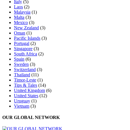
Italy
(5)
Laos
(2)
Malaysia
(1)
Malta
(3)
Mexico
(3)
New Zealand
(3)
Oman
(1)
Pacific Islands
(3)
Portugal
(2)
Singapore
(3)
South Africa
(2)
Spain
(6)
Sweden
(3)
Switzerland
(3)
Thailand
(11)
Timor-Leste
(1)
Tips & Tales
(14)
United Kingdom
(6)
United States
(12)
Uruguay
(1)
Vietnam
(3)
OUR GLOBAL NETWORK