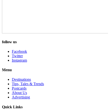
follow us
Facebook
Twitter
Instagram
Menu
Destinations
Tips, Tales & Trends
Postcards
About Us
Advertising
Quick Links