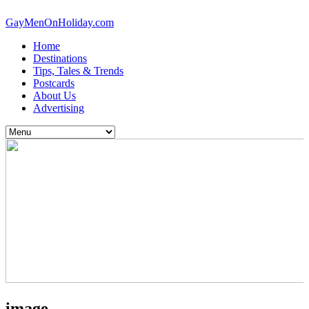
GayMenOnHoliday.com
Home
Destinations
Tips, Tales & Trends
Postcards
About Us
Advertising
image