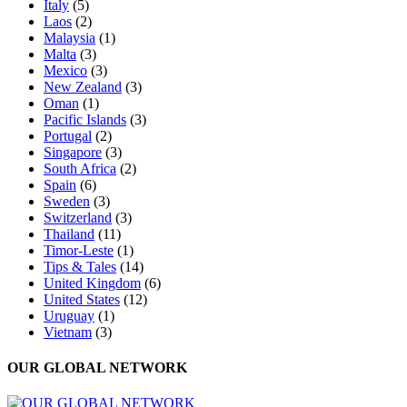
Italy
(5)
Laos
(2)
Malaysia
(1)
Malta
(3)
Mexico
(3)
New Zealand
(3)
Oman
(1)
Pacific Islands
(3)
Portugal
(2)
Singapore
(3)
South Africa
(2)
Spain
(6)
Sweden
(3)
Switzerland
(3)
Thailand
(11)
Timor-Leste
(1)
Tips & Tales
(14)
United Kingdom
(6)
United States
(12)
Uruguay
(1)
Vietnam
(3)
OUR GLOBAL NETWORK