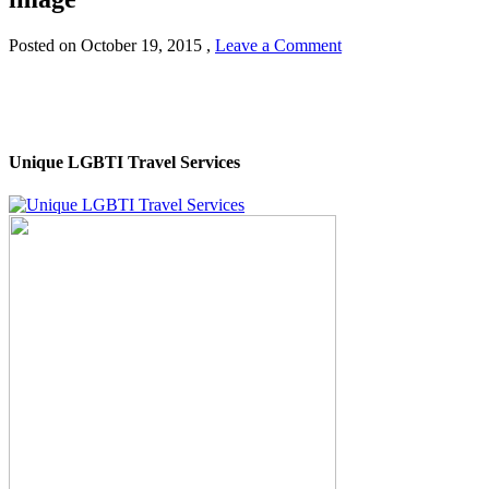
Posted on
October 19, 2015
,
Leave a Comment
Unique LGBTI Travel Services