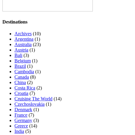
Destinations
Archives
(10)
Argentina
(1)
Australia
(23)
Austria
(1)
Bali
(3)
Belgium
(1)
Brazil
(1)
Cambodia
(1)
Canada
(8)
China
(2)
Costa Rica
(2)
Croatia
(7)
Cruising The World
(14)
Czechoslovakia
(1)
Denmark
(1)
France
(7)
Germany
(3)
Greece
(14)
India
(5)