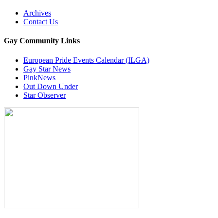
Archives
Contact Us
Gay Community Links
European Pride Events Calendar (ILGA)
Gay Star News
PinkNews
Out Down Under
Star Observer