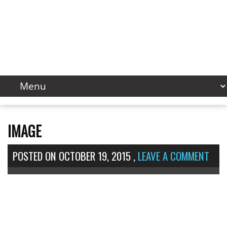
IMAGE
POSTED ON
OCTOBER 19, 2015
,
LEAVE A COMMENT