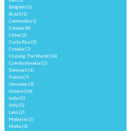
Belgium
(1)
Brazil
(1)
Cambodia
(1)
Canada
(8)
China
(2)
Costa Rica
(2)
Croatia
(7)
Cruising The World
(14)
Czechoslovakia
(1)
Denmark
(1)
France
(7)
Germany
(3)
Greece
(14)
India
(5)
Italy
(5)
Laos
(2)
Malaysia
(1)
Malta
(3)