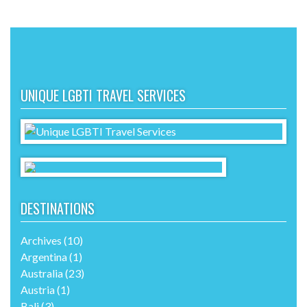
UNIQUE LGBTI TRAVEL SERVICES
DESTINATIONS
Archives
(10)
Argentina
(1)
Australia
(23)
Austria
(1)
Bali
(3)