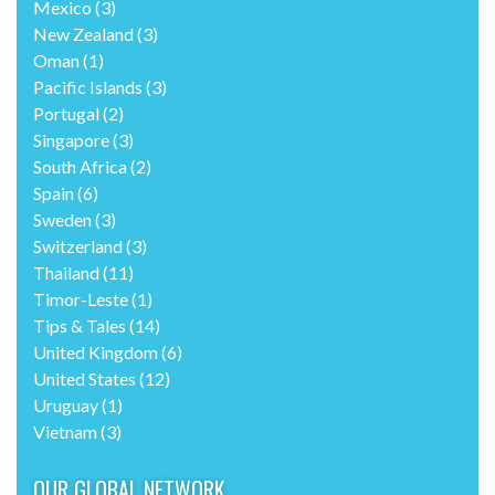
Mexico
(3)
New Zealand
(3)
Oman
(1)
Pacific Islands
(3)
Portugal
(2)
Singapore
(3)
South Africa
(2)
Spain
(6)
Sweden
(3)
Switzerland
(3)
Thailand
(11)
Timor-Leste
(1)
Tips & Tales
(14)
United Kingdom
(6)
United States
(12)
Uruguay
(1)
Vietnam
(3)
OUR GLOBAL NETWORK