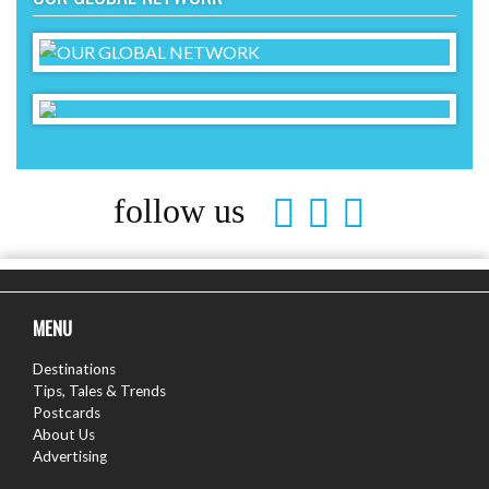
follow us
MENU
Destinations
Tips, Tales & Trends
Postcards
About Us
Advertising