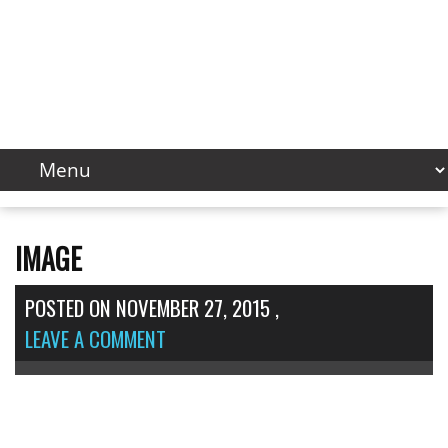
IMAGE
POSTED ON
NOVEMBER 27, 2015
,
LEAVE A COMMENT