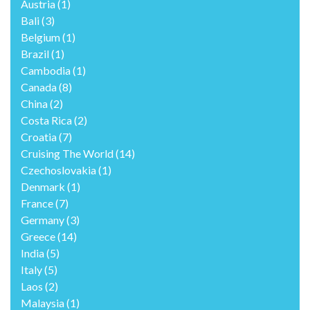
Austria
(1)
Bali
(3)
Belgium
(1)
Brazil
(1)
Cambodia
(1)
Canada
(8)
China
(2)
Costa Rica
(2)
Croatia
(7)
Cruising The World
(14)
Czechoslovakia
(1)
Denmark
(1)
France
(7)
Germany
(3)
Greece
(14)
India
(5)
Italy
(5)
Laos
(2)
Malaysia
(1)