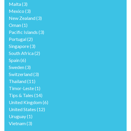
Malta
(3)
Mexico
(3)
New Zealand
(3)
Oman
(1)
Pacific Islands
(3)
Portugal
(2)
Singapore
(3)
South Africa
(2)
Spain
(6)
Sweden
(3)
Switzerland
(3)
Thailand
(11)
Timor-Leste
(1)
Tips & Tales
(14)
United Kingdom
(6)
United States
(12)
Uruguay
(1)
Vietnam
(3)