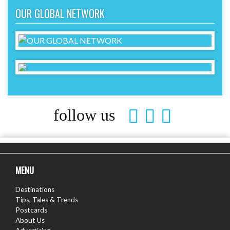
OUR GLOBAL NETWORK
follow us
MENU
Destinations
Tips, Tales & Trends
Postcards
About Us