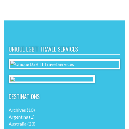
UNIQUE LGBTI TRAVEL SERVICES
DESTINATIONS
Archives
(10)
Argentina
(1)
Australia
(23)