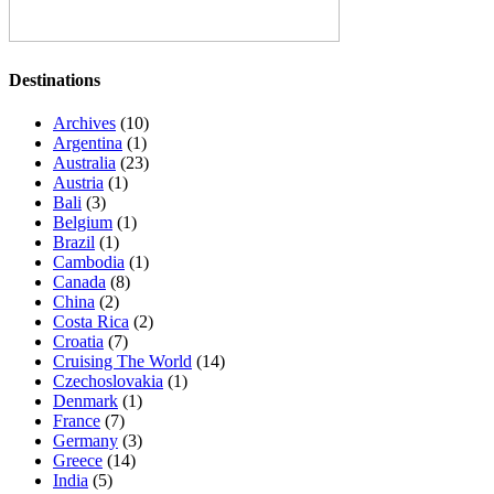
Destinations
Archives
(10)
Argentina
(1)
Australia
(23)
Austria
(1)
Bali
(3)
Belgium
(1)
Brazil
(1)
Cambodia
(1)
Canada
(8)
China
(2)
Costa Rica
(2)
Croatia
(7)
Cruising The World
(14)
Czechoslovakia
(1)
Denmark
(1)
France
(7)
Germany
(3)
Greece
(14)
India
(5)