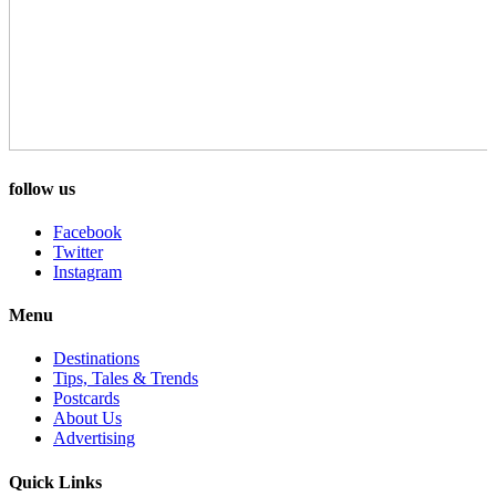
follow us
Facebook
Twitter
Instagram
Menu
Destinations
Tips, Tales & Trends
Postcards
About Us
Advertising
Quick Links