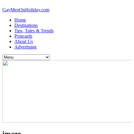
GayMenOnHoliday.com
Home
Destinations
Tips, Tales & Trends
Postcards
About Us
Advertising
image