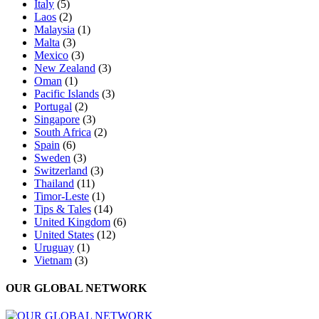
Italy
(5)
Laos
(2)
Malaysia
(1)
Malta
(3)
Mexico
(3)
New Zealand
(3)
Oman
(1)
Pacific Islands
(3)
Portugal
(2)
Singapore
(3)
South Africa
(2)
Spain
(6)
Sweden
(3)
Switzerland
(3)
Thailand
(11)
Timor-Leste
(1)
Tips & Tales
(14)
United Kingdom
(6)
United States
(12)
Uruguay
(1)
Vietnam
(3)
OUR GLOBAL NETWORK