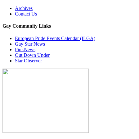
Archives
Contact Us
Gay Community Links
European Pride Events Calendar (ILGA)
Gay Star News
PinkNews
Out Down Under
Star Observer