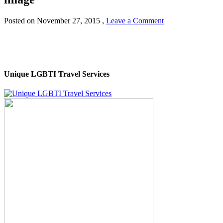
Posted on
November 27, 2015
,
Leave a Comment
Unique LGBTI Travel Services