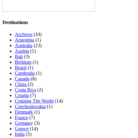
Destinations
Archives
(10)
Argentina
(1)
Australia
(23)
Austria
(1)
Bali
(3)
Belgium
(1)
Brazil
(1)
Cambodia
(1)
Canada
(8)
China
(2)
Costa Rica
(2)
Croatia
(7)
Cruising The World
(14)
Czechoslovakia
(1)
Denmark
(1)
France
(7)
Germany
(3)
Greece
(14)
India
(5)