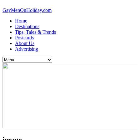
GayMenOnHoliday.com
Home
Destinations
Tips, Tales & Trends
Postcards
About Us
Advertising
image