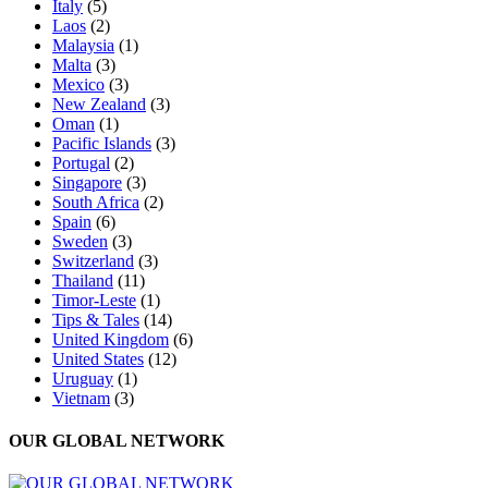
Italy
(5)
Laos
(2)
Malaysia
(1)
Malta
(3)
Mexico
(3)
New Zealand
(3)
Oman
(1)
Pacific Islands
(3)
Portugal
(2)
Singapore
(3)
South Africa
(2)
Spain
(6)
Sweden
(3)
Switzerland
(3)
Thailand
(11)
Timor-Leste
(1)
Tips & Tales
(14)
United Kingdom
(6)
United States
(12)
Uruguay
(1)
Vietnam
(3)
OUR GLOBAL NETWORK