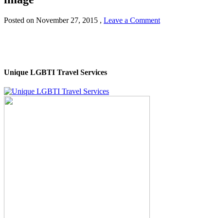
Posted on
November 27, 2015
,
Leave a Comment
Unique LGBTI Travel Services