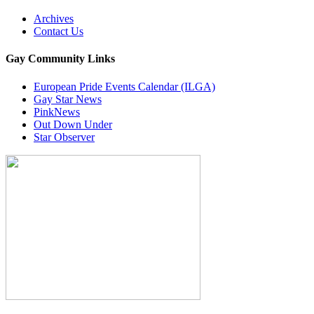
Archives
Contact Us
Gay Community Links
European Pride Events Calendar (ILGA)
Gay Star News
PinkNews
Out Down Under
Star Observer