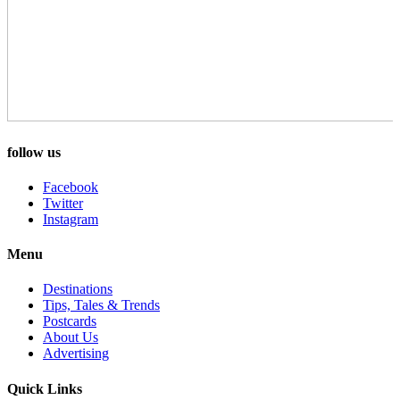
follow us
Facebook
Twitter
Instagram
Menu
Destinations
Tips, Tales & Trends
Postcards
About Us
Advertising
Quick Links