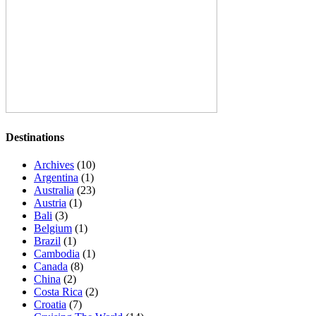
Destinations
Archives
(10)
Argentina
(1)
Australia
(23)
Austria
(1)
Bali
(3)
Belgium
(1)
Brazil
(1)
Cambodia
(1)
Canada
(8)
China
(2)
Costa Rica
(2)
Croatia
(7)