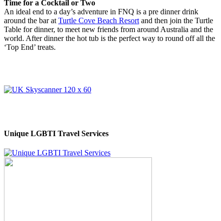
Time for a Cocktail or Two
An ideal end to a day’s adventure in FNQ is a pre dinner drink
around the bar at
Turtle Cove Beach Resort
and then join the Turtle
Table for dinner, to meet new friends from around Australia and the
world. After dinner the hot tub is the perfect way to round off all the
‘Top End’ treats.
Unique LGBTI Travel Services