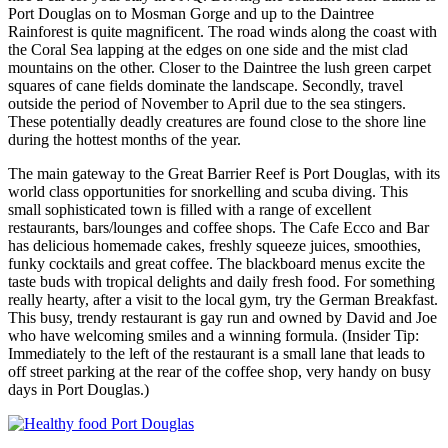
Port Douglas on to Mosman Gorge and up to the Daintree
Rainforest is quite magnificent. The road winds along the coast with
the Coral Sea lapping at the edges on one side and the mist clad
mountains on the other. Closer to the Daintree the lush green carpet
squares of cane fields dominate the landscape. Secondly, travel
outside the period of November to April due to the sea stingers.
These potentially deadly creatures are found close to the shore line
during the hottest months of the year.
The main gateway to the Great Barrier Reef is Port Douglas, with its
world class opportunities for snorkelling and scuba diving. This
small sophisticated town is filled with a range of excellent
restaurants, bars/lounges and coffee shops. The Cafe Ecco and Bar
has delicious homemade cakes, freshly squeeze juices, smoothies,
funky cocktails and great coffee. The blackboard menus excite the
taste buds with tropical delights and daily fresh food. For something
really hearty, after a visit to the local gym, try the German Breakfast.
This busy, trendy restaurant is gay run and owned by David and Joe
who have welcoming smiles and a winning formula. (Insider Tip:
Immediately to the left of the restaurant is a small lane that leads to
off street parking at the rear of the coffee shop, very handy on busy
days in Port Douglas.)