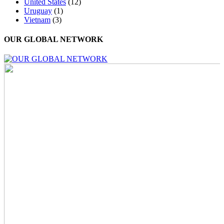
United States
(12)
Uruguay
(1)
Vietnam
(3)
OUR GLOBAL NETWORK