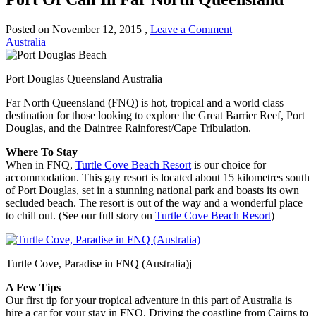
Posted on
November 12, 2015
,
Leave a Comment
Australia
Port Douglas Queensland Australia
Far North Queensland (FNQ) is hot, tropical and a world class
destination for those looking to explore the Great Barrier Reef, Port
Douglas, and the Daintree Rainforest/Cape Tribulation.
Where To Stay
When in FNQ,
Turtle Cove Beach Resort
is our choice for
accommodation. This gay resort is located about 15 kilometres south
of Port Douglas, set in a stunning national park and boasts its own
secluded beach. The resort is out of the way and a wonderful place
to chill out. (See our full story on
Turtle Cove Beach Resort
)
Turtle Cove, Paradise in FNQ (Australia)j
A Few Tips
Our first tip for your tropical adventure in this part of Australia is
hire a car for your stay in FNQ. Driving the coastline from Cairns to