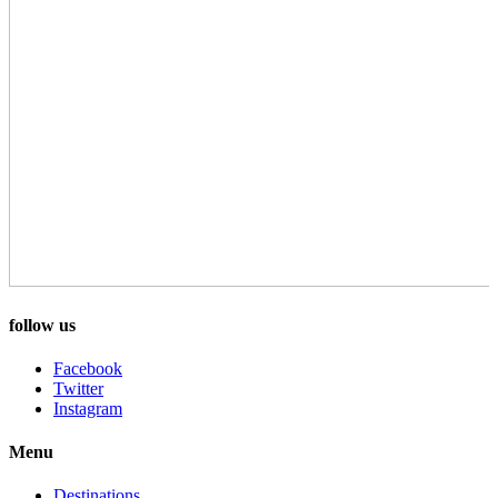
follow us
Facebook
Twitter
Instagram
Menu
Destinations