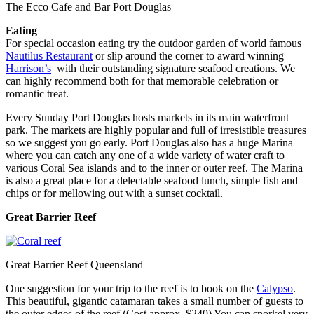
The Ecco Cafe and Bar Port Douglas
Eating
For special occasion eating try the outdoor garden of world famous
Nautilus Restaurant
or slip around the corner to award winning
Harrison’s
with their outstanding signature seafood creations. We
can highly recommend both for that memorable celebration or
romantic treat.
Every Sunday Port Douglas hosts markets in its main waterfront
park. The markets are highly popular and full of irresistible treasures
so we suggest you go early. Port Douglas also has a huge Marina
where you can catch any one of a wide variety of water craft to
various Coral Sea islands and to the inner or outer reef. The Marina
is also a great place for a delectable seafood lunch, simple fish and
chips or for mellowing out with a sunset cocktail.
Great Barrier Reef
Great Barrier Reef Queensland
One suggestion for your trip to the reef is to book on the
Calypso
.
This beautiful, gigantic catamaran takes a small number of guests to
the outer edges of the reef (Cost approx. $240) You can snorkel very