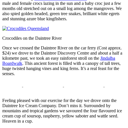
male and female crocs lazing in the sun and a baby croc just a few
months old stretched out on a small log among the mangroves. We
also spied golden headed, green tree snakes, brilliant white egrets
and stunning azure blue kingfishers.
Crocodiles on the Daintree River
Once we crossed the Daintree River on the car ferry (Cost approx.
$24) we drove to the Daintree Discovery Centre and about a half a
kilometre past, we took an easy rainforest stroll on the
Jindalba
Boardwalk
. This ancient forest is filled with a canopy of tall trees,
huge twisted hanging vines and king ferns. It’s a real feast for the
senses.
Feeling pleased with our exercise for the day we drove onto the
Daintree Ice Cream Company. Don’t miss it. Surrounded by
mountains and tropical gardens we savoured the four flavoured ice
cream cup of soursop, raspberry, yellow saboter and wattle seed.
Heaven in a cup.