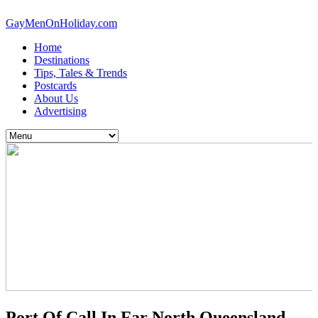
GayMenOnHoliday.com
Home
Destinations
Tips, Tales & Trends
Postcards
About Us
Advertising
Port Of Call In Far North Queensland