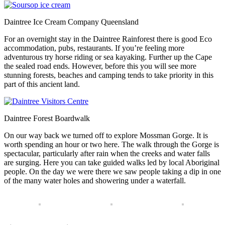
Daintree Ice Cream Company Queensland
For an overnight stay in the Daintree Rainforest there is good Eco
accommodation, pubs, restaurants. If you’re feeling more
adventurous try horse riding or sea kayaking. Further up the Cape
the sealed road ends. However, before this you will see more
stunning forests, beaches and camping tends to take priority in this
part of this ancient land.
Daintree Forest Boardwalk
On our way back we turned off to explore Mossman Gorge. It is
worth spending an hour or two here. The walk through the Gorge is
spectacular, particularly after rain when the creeks and water falls
are surging. Here you can take guided walks led by local Aboriginal
people. On the day we were there we saw people taking a dip in one
of the many water holes and showering under a waterfall.