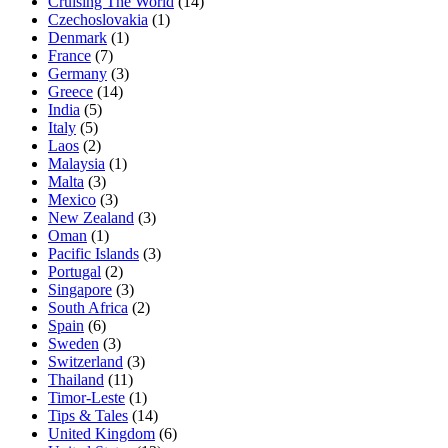
Cruising The World
(14)
Czechoslovakia
(1)
Denmark
(1)
France
(7)
Germany
(3)
Greece
(14)
India
(5)
Italy
(5)
Laos
(2)
Malaysia
(1)
Malta
(3)
Mexico
(3)
New Zealand
(3)
Oman
(1)
Pacific Islands
(3)
Portugal
(2)
Singapore
(3)
South Africa
(2)
Spain
(6)
Sweden
(3)
Switzerland
(3)
Thailand
(11)
Timor-Leste
(1)
Tips & Tales
(14)
United Kingdom
(6)