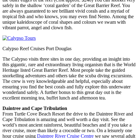
safely in the shallow ‘coral garden’ of the Great Barrier Reef. You
are always guaranteed to see brilliant vivid corals and a myriad of
tropical fish and who knows, you may even find Nemo. Among the
unique kaleidoscope of coral shapes and colours we swam with
vibrant parrot, angel and clown fish.
Calypso Reef Cruises Port Douglas
The Calypso visits three sites in one day, providing an insight into
this gigantic, rare and extraordinary living organism that is the World
Heritage listed Great Barrier Reef. Most people take the guided
snorkelling adventures and others take the scuba diving excursions.
The crew is very knowledgeable and helpful, especially about
ensuring you find the best corals and fully explore this underwater
wonderland safely. A further bonus to this great day out is the
excellent morning tea, buffet lunch and afternoon tea.
Daintree and Cape Tribulation
From Turtle Cove Beach Resort the drive to the Daintree River and
Cape Tribulation is amazing and well worth a day visit. See the
world’s most ancient rainforest, beautiful beaches and if you take a
river cruise, more than likely a crocodile or two. On a leisurely one
hour cruise using
Daintree River Cruise Centre
we saw several adult