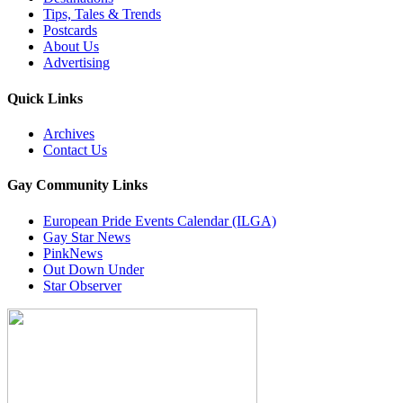
Tips, Tales & Trends
Postcards
About Us
Advertising
Quick Links
Archives
Contact Us
Gay Community Links
European Pride Events Calendar (ILGA)
Gay Star News
PinkNews
Out Down Under
Star Observer