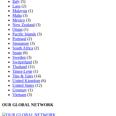
Italy
(5)
Laos
(2)
Malaysia
(1)
Malta
(3)
Mexico
(3)
New Zealand
(3)
Oman
(1)
Pacific Islands
(3)
Portugal
(2)
Singapore
(3)
South Africa
(2)
Spain
(6)
Sweden
(3)
Switzerland
(3)
Thailand
(11)
Timor-Leste
(1)
Tips & Tales
(14)
United Kingdom
(6)
United States
(12)
Uruguay
(1)
Vietnam
(3)
OUR GLOBAL NETWORK