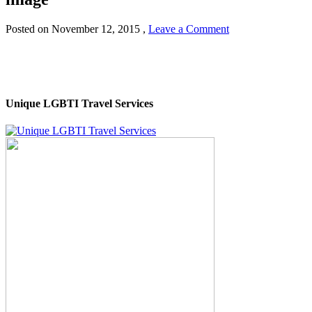
Posted on
November 12, 2015
,
Leave a Comment
Unique LGBTI Travel Services