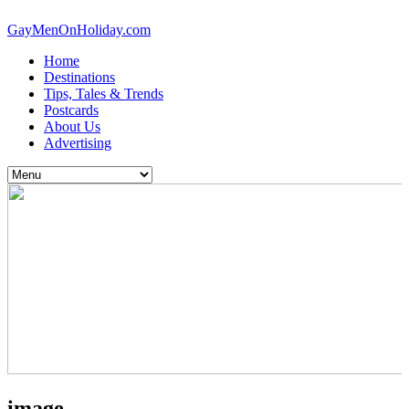
GayMenOnHoliday.com
Home
Destinations
Tips, Tales & Trends
Postcards
About Us
Advertising
image