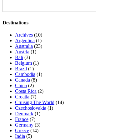
Destinations
Archives
(10)
Argentina
(1)
Australia
(23)
Austria
(1)
Bali
(3)
Belgium
(1)
Brazil
(1)
Cambodia
(1)
Canada
(8)
China
(2)
Costa Rica
(2)
Croatia
(7)
Cruising The World
(14)
Czechoslovakia
(1)
Denmark
(1)
France
(7)
Germany
(3)
Greece
(14)
India
(5)