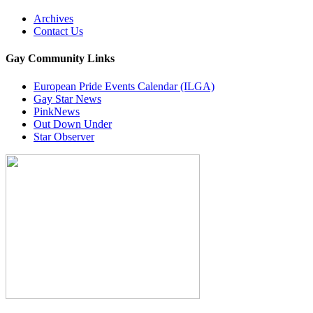
Archives
Contact Us
Gay Community Links
European Pride Events Calendar (ILGA)
Gay Star News
PinkNews
Out Down Under
Star Observer