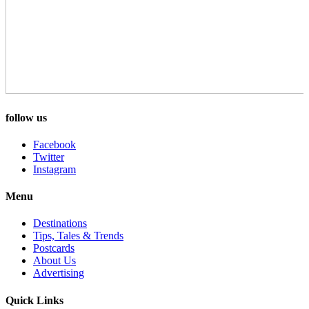
follow us
Facebook
Twitter
Instagram
Menu
Destinations
Tips, Tales & Trends
Postcards
About Us
Advertising
Quick Links