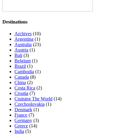
Destinations
Archives
(10)
Argentina
(1)
Australia
(23)
Austria
(1)
Bali
(3)
Belgium
(1)
Brazil
(1)
Cambodia
(1)
Canada
(8)
China
(2)
Costa Rica
(2)
Croatia
(7)
Cruising The World
(14)
Czechoslovakia
(1)
Denmark
(1)
France
(7)
Germany
(3)
Greece
(14)
India
(5)