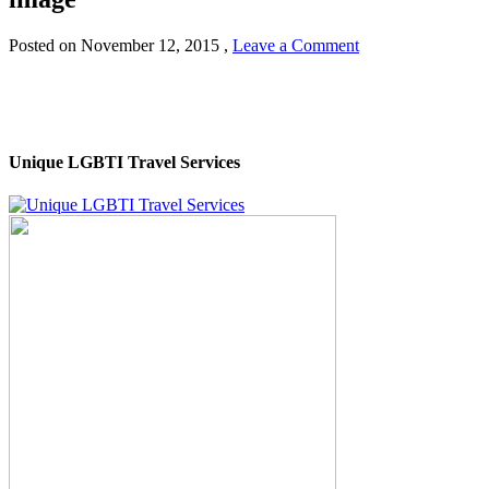
Posted on
November 12, 2015
,
Leave a Comment
Unique LGBTI Travel Services