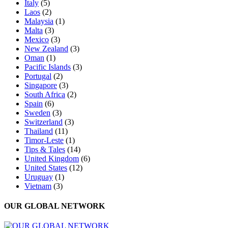
Italy
(5)
Laos
(2)
Malaysia
(1)
Malta
(3)
Mexico
(3)
New Zealand
(3)
Oman
(1)
Pacific Islands
(3)
Portugal
(2)
Singapore
(3)
South Africa
(2)
Spain
(6)
Sweden
(3)
Switzerland
(3)
Thailand
(11)
Timor-Leste
(1)
Tips & Tales
(14)
United Kingdom
(6)
United States
(12)
Uruguay
(1)
Vietnam
(3)
OUR GLOBAL NETWORK