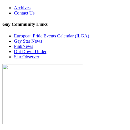
Archives
Contact Us
Gay Community Links
European Pride Events Calendar (ILGA)
Gay Star News
PinkNews
Out Down Under
Star Observer