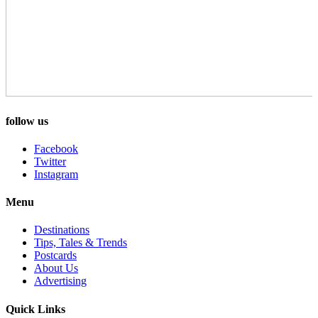
follow us
Facebook
Twitter
Instagram
Menu
Destinations
Tips, Tales & Trends
Postcards
About Us
Advertising
Quick Links