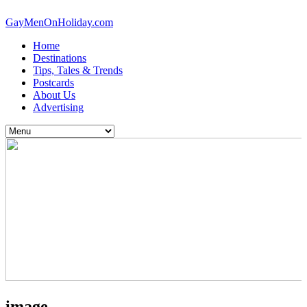
GayMenOnHoliday.com
Home
Destinations
Tips, Tales & Trends
Postcards
About Us
Advertising
image