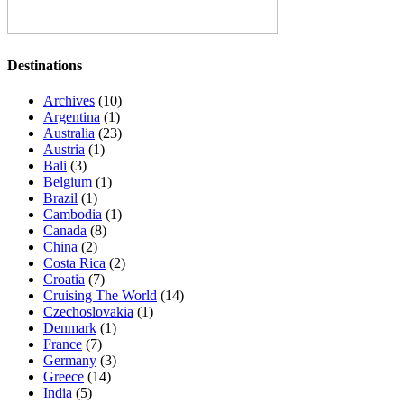
Destinations
Archives
(10)
Argentina
(1)
Australia
(23)
Austria
(1)
Bali
(3)
Belgium
(1)
Brazil
(1)
Cambodia
(1)
Canada
(8)
China
(2)
Costa Rica
(2)
Croatia
(7)
Cruising The World
(14)
Czechoslovakia
(1)
Denmark
(1)
France
(7)
Germany
(3)
Greece
(14)
India
(5)