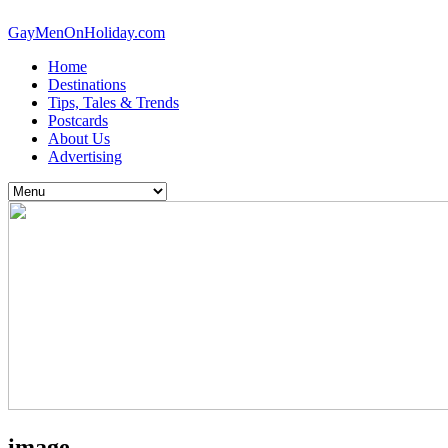
GayMenOnHoliday.com
Home
Destinations
Tips, Tales & Trends
Postcards
About Us
Advertising
image