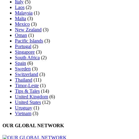
Italy
(5)
Laos
(2)
Malaysia
(1)
Malta
(3)
Mexico
(3)
New Zealand
(3)
Oman
(1)
Pacific Islands
(3)
Portugal
(2)
Singapore
(3)
South Africa
(2)
Spain
(6)
Sweden
(3)
Switzerland
(3)
Thailand
(11)
Timor-Leste
(1)
Tips & Tales
(14)
United Kingdom
(6)
United States
(12)
Uruguay
(1)
Vietnam
(3)
OUR GLOBAL NETWORK