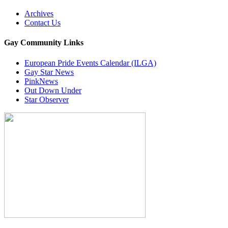
Archives
Contact Us
Gay Community Links
European Pride Events Calendar (ILGA)
Gay Star News
PinkNews
Out Down Under
Star Observer