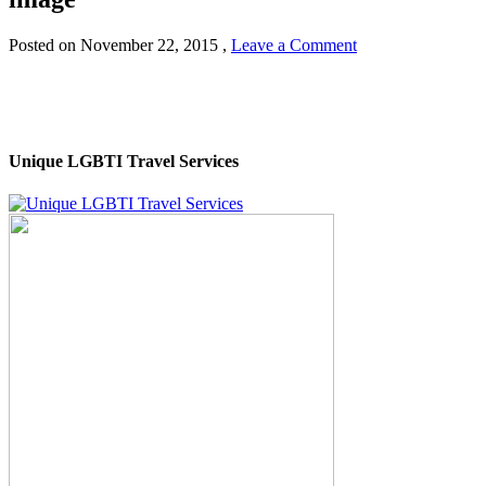
Posted on
November 22, 2015
,
Leave a Comment
Unique LGBTI Travel Services