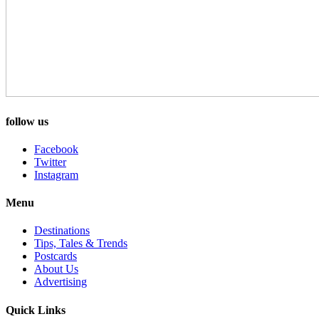
follow us
Facebook
Twitter
Instagram
Menu
Destinations
Tips, Tales & Trends
Postcards
About Us
Advertising
Quick Links