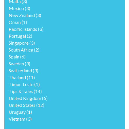
Malta
(3)
Mexico
(3)
New Zealand
(3)
Oman
(1)
Pacific Islands
(3)
Portugal
(2)
Singapore
(3)
South Africa
(2)
Spain
(6)
Sweden
(3)
Switzerland
(3)
Thailand
(11)
Timor-Leste
(1)
Tips & Tales
(14)
United Kingdom
(6)
United States
(12)
Uruguay
(1)
Vietnam
(3)