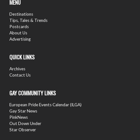
MENU
Destinations
Tips, Tales & Trends
Postcards
About Us
Advertising
QUICK LINKS
Archives
Contact Us
GAY COMMUNITY LINKS
European Pride Events Calendar (ILGA)
Gay Star News
PinkNews
Out Down Under
Star Observer