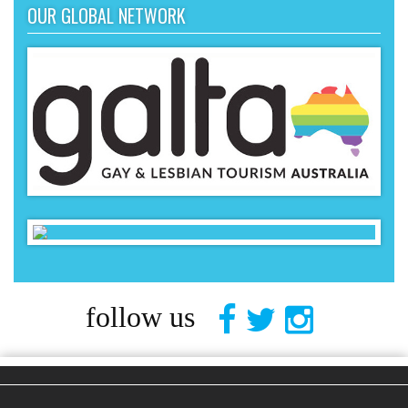
OUR GLOBAL NETWORK
follow us