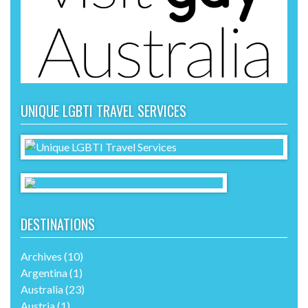
UNIQUE LGBTI TRAVEL SERVICES
DESTINATIONS
Archives
(10)
Argentina
(1)
Australia
(23)
Austria
(1)