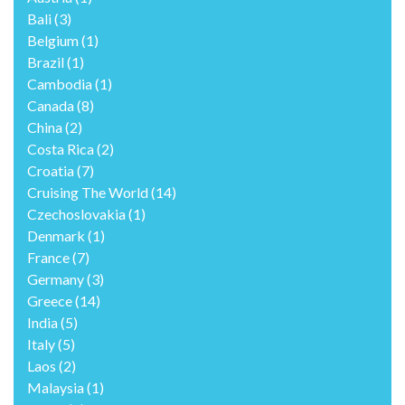
Bali
(3)
Belgium
(1)
Brazil
(1)
Cambodia
(1)
Canada
(8)
China
(2)
Costa Rica
(2)
Croatia
(7)
Cruising The World
(14)
Czechoslovakia
(1)
Denmark
(1)
France
(7)
Germany
(3)
Greece
(14)
India
(5)
Italy
(5)
Laos
(2)
Malaysia
(1)