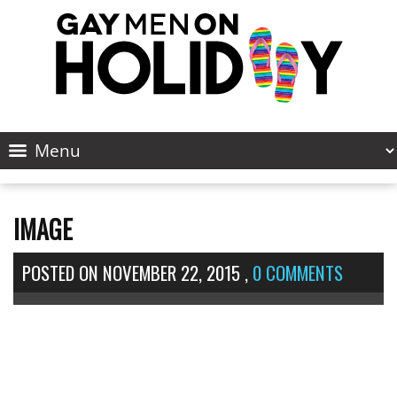
IMAGE
POSTED ON
NOVEMBER 22, 2015
,
0 COMMENTS