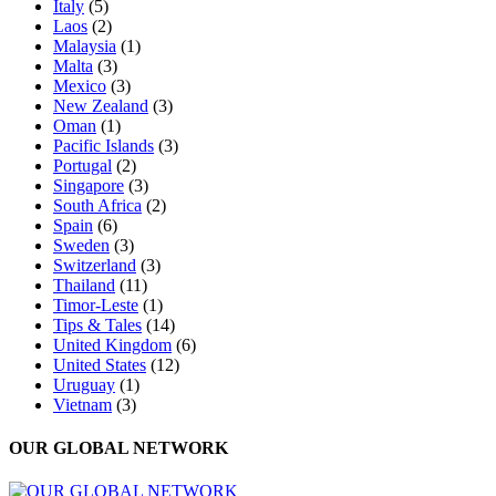
Italy
(5)
Laos
(2)
Malaysia
(1)
Malta
(3)
Mexico
(3)
New Zealand
(3)
Oman
(1)
Pacific Islands
(3)
Portugal
(2)
Singapore
(3)
South Africa
(2)
Spain
(6)
Sweden
(3)
Switzerland
(3)
Thailand
(11)
Timor-Leste
(1)
Tips & Tales
(14)
United Kingdom
(6)
United States
(12)
Uruguay
(1)
Vietnam
(3)
OUR GLOBAL NETWORK