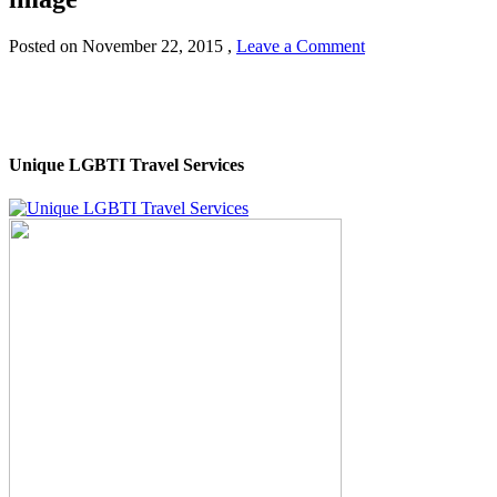
Posted on
November 22, 2015
,
Leave a Comment
Unique LGBTI Travel Services