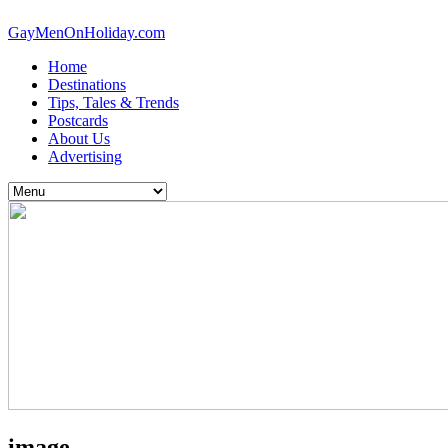
GayMenOnHoliday.com
Home
Destinations
Tips, Tales & Trends
Postcards
About Us
Advertising
image