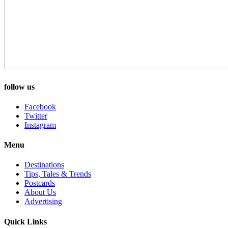
follow us
Facebook
Twitter
Instagram
Menu
Destinations
Tips, Tales & Trends
Postcards
About Us
Advertising
Quick Links