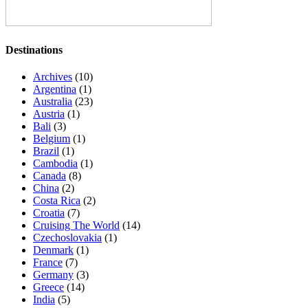
Destinations
Archives
(10)
Argentina
(1)
Australia
(23)
Austria
(1)
Bali
(3)
Belgium
(1)
Brazil
(1)
Cambodia
(1)
Canada
(8)
China
(2)
Costa Rica
(2)
Croatia
(7)
Cruising The World
(14)
Czechoslovakia
(1)
Denmark
(1)
France
(7)
Germany
(3)
Greece
(14)
India
(5)