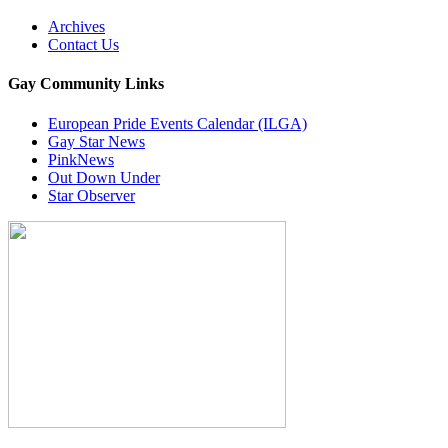
Archives
Contact Us
Gay Community Links
European Pride Events Calendar (ILGA)
Gay Star News
PinkNews
Out Down Under
Star Observer