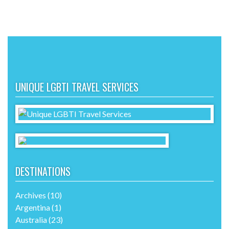
UNIQUE LGBTI TRAVEL SERVICES
DESTINATIONS
Archives
(10)
Argentina
(1)
Australia
(23)