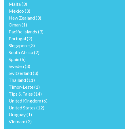
Malta
(3)
Mexico
(3)
New Zealand
(3)
Oman
(1)
Pacific Islands
(3)
Portugal
(2)
Singapore
(3)
South Africa
(2)
Spain
(6)
Sweden
(3)
Switzerland
(3)
Thailand
(11)
Timor-Leste
(1)
Tips & Tales
(14)
United Kingdom
(6)
United States
(12)
Uruguay
(1)
Vietnam
(3)