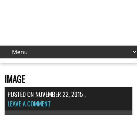
IMAGE
POSTED ON
NOVEMBER 22, 2015
,
LEAVE A COMMENT