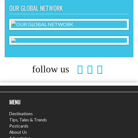
OUR GLOBAL NETWORK
follow us
MENU
Destinations
Tips, Tales & Trends
Postcards
About Us