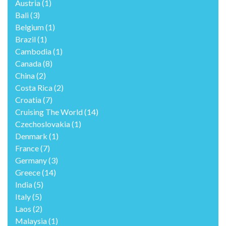
Austria
(1)
Bali
(3)
Belgium
(1)
Brazil
(1)
Cambodia
(1)
Canada
(8)
China
(2)
Costa Rica
(2)
Croatia
(7)
Cruising The World
(14)
Czechoslovakia
(1)
Denmark
(1)
France
(7)
Germany
(3)
Greece
(14)
India
(5)
Italy
(5)
Laos
(2)
Malaysia
(1)