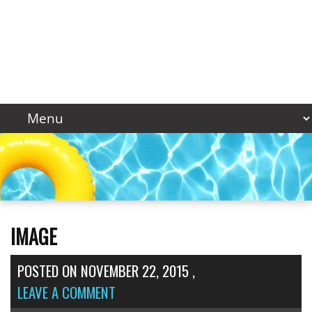
IMAGE
POSTED ON
NOVEMBER 22, 2015
,
LEAVE A COMMENT