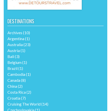
DESTINATIONS
Archives
(10)
Argentina
(1)
Australia
(23)
Austria
(1)
Bali
(3)
Belgium
(1)
Brazil
(1)
Cambodia
(1)
Canada
(8)
China
(2)
Costa Rica
(2)
Croatia
(7)
Cruising The World
(14)
Czechoslovakia
(1)