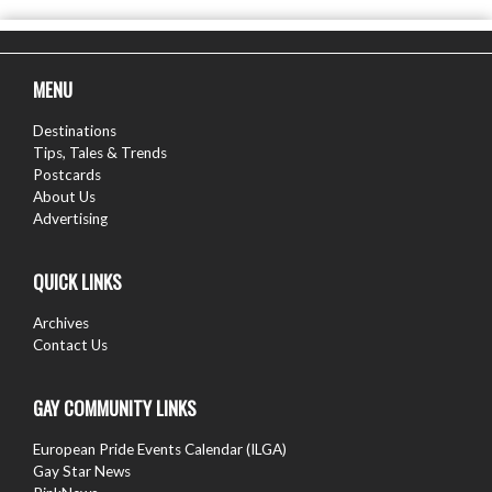
MENU
Destinations
Tips, Tales & Trends
Postcards
About Us
Advertising
QUICK LINKS
Archives
Contact Us
GAY COMMUNITY LINKS
European Pride Events Calendar (ILGA)
Gay Star News