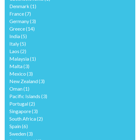
Denmark
(1)
France
(7)
Germany
(3)
Greece
(14)
India
(5)
Italy
(5)
Laos
(2)
Malaysia
(1)
Malta
(3)
Mexico
(3)
New Zealand
(3)
Oman
(1)
Pacific Islands
(3)
Portugal
(2)
Singapore
(3)
South Africa
(2)
Spain
(6)
Sweden
(3)