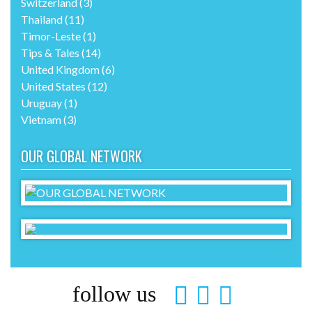
Switzerland
(3)
Thailand
(11)
Timor-Leste
(1)
Tips & Tales
(14)
United Kingdom
(6)
United States
(12)
Uruguay
(1)
Vietnam
(3)
OUR GLOBAL NETWORK
follow us