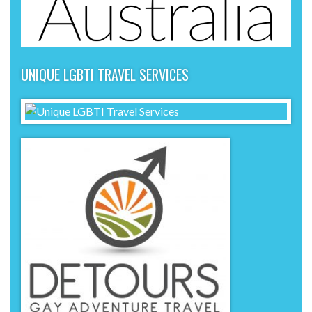
UNIQUE LGBTI TRAVEL SERVICES