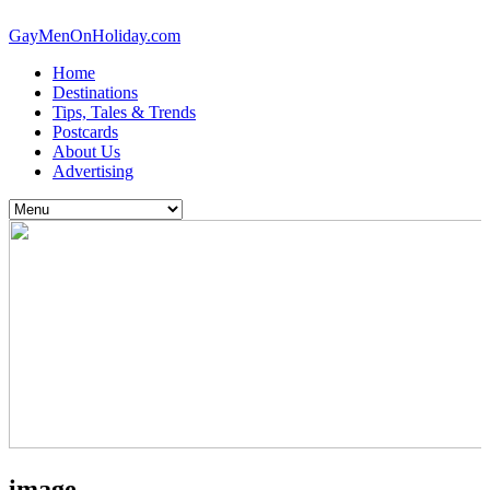
GayMenOnHoliday.com
Home
Destinations
Tips, Tales & Trends
Postcards
About Us
Advertising
image