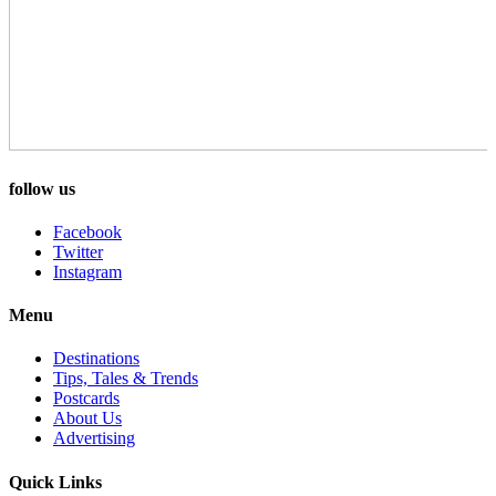
follow us
Facebook
Twitter
Instagram
Menu
Destinations
Tips, Tales & Trends
Postcards
About Us
Advertising
Quick Links