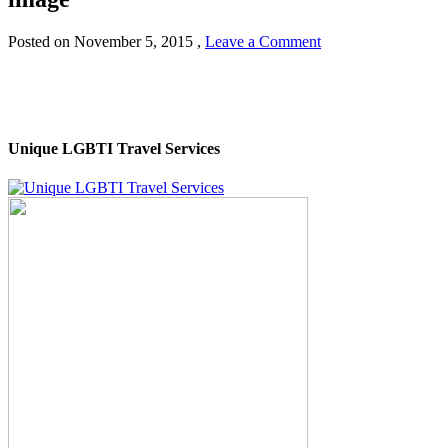
Posted on
November 5, 2015
,
Leave a Comment
Unique LGBTI Travel Services