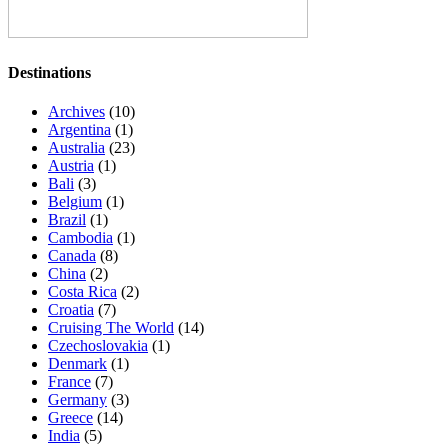
Destinations
Archives
(10)
Argentina
(1)
Australia
(23)
Austria
(1)
Bali
(3)
Belgium
(1)
Brazil
(1)
Cambodia
(1)
Canada
(8)
China
(2)
Costa Rica
(2)
Croatia
(7)
Cruising The World
(14)
Czechoslovakia
(1)
Denmark
(1)
France
(7)
Germany
(3)
Greece
(14)
India
(5)