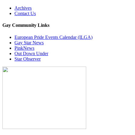
Archives
Contact Us
Gay Community Links
European Pride Events Calendar (ILGA)
Gay Star News
PinkNews
Out Down Under
Star Observer