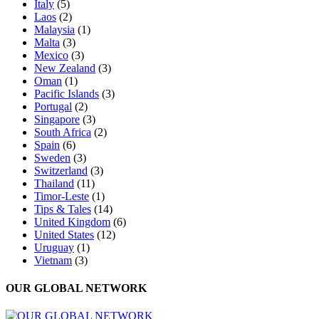
Italy
(5)
Laos
(2)
Malaysia
(1)
Malta
(3)
Mexico
(3)
New Zealand
(3)
Oman
(1)
Pacific Islands
(3)
Portugal
(2)
Singapore
(3)
South Africa
(2)
Spain
(6)
Sweden
(3)
Switzerland
(3)
Thailand
(11)
Timor-Leste
(1)
Tips & Tales
(14)
United Kingdom
(6)
United States
(12)
Uruguay
(1)
Vietnam
(3)
OUR GLOBAL NETWORK