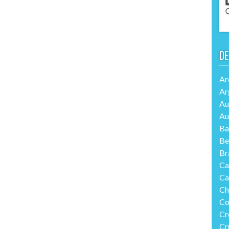
DE
Ar
Ar
Au
Au
Ba
Be
Br
Ca
Ca
Ch
Co
Cr
Cr