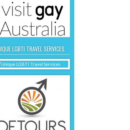
IQUE LGBTI TRAVEL SERVICES