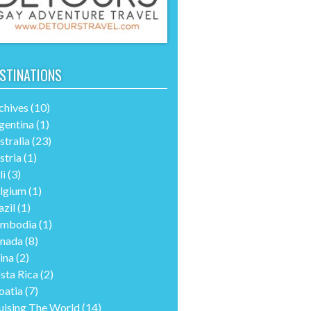
STINATIONS
chives
(10)
gentina
(1)
stralia
(23)
stria
(1)
li
(3)
lgium
(1)
azil
(1)
mbodia
(1)
nada
(8)
ina
(2)
sta Rica
(2)
oatia
(7)
uising The World
(14)