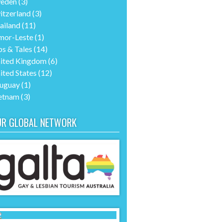
eden
(3)
itzerland
(3)
ailand
(11)
mor-Leste
(1)
ps & Tales
(14)
ited Kingdom
(6)
ited States
(12)
uguay
(1)
etnam
(3)
UR GLOBAL NETWORK