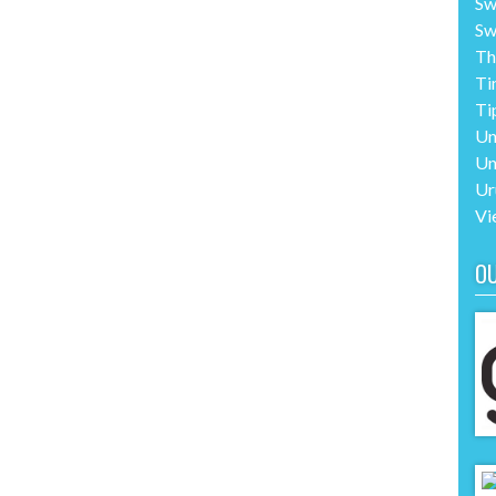
Sw
Sw
Th
Ti
Ti
Un
Un
Ur
Vi
O