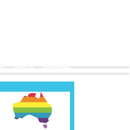
DS
ABOUT US
ADVERTISING