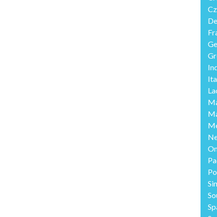
Cz
De
Fr
Ge
Gr
In
Ita
La
Ma
Ma
Me
Ne
O
Pa
Po
Si
So
Sp