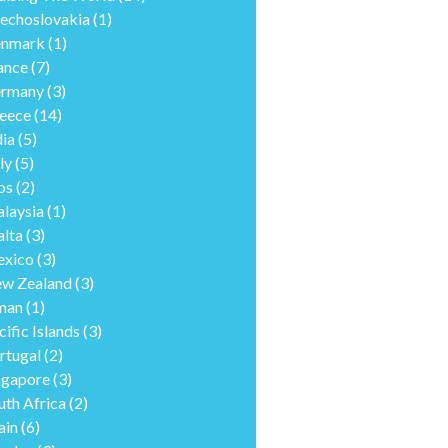
echoslovakia
(1)
nmark
(1)
ance
(7)
rmany
(3)
eece
(14)
dia
(5)
ly
(5)
os
(2)
laysia
(1)
lta
(3)
xico
(3)
w Zealand
(3)
man
(1)
cific Islands
(3)
rtugal
(2)
ngapore
(3)
uth Africa
(2)
ain
(6)