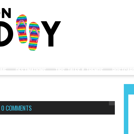
OME
DESTINATIONS
TIPS, TALES & TRENDS
POSTCAR
,
0 COMMENTS