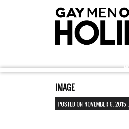
H
IMAGE
POSTED ON
NOVEMBER 6, 2015