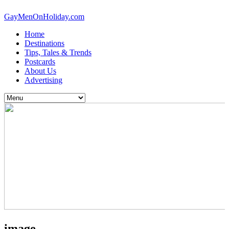
GayMenOnHoliday.com
Home
Destinations
Tips, Tales & Trends
Postcards
About Us
Advertising
image