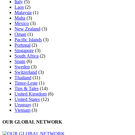
Italy
(5)
Laos
(2)
Malaysia
(1)
Malta
(3)
Mexico
(3)
New Zealand
(3)
Oman
(1)
Pacific Islands
(3)
Portugal
(2)
Singapore
(3)
South Africa
(2)
Spain
(6)
Sweden
(3)
Switzerland
(3)
Thailand
(11)
Timor-Leste
(1)
Tips & Tales
(14)
United Kingdom
(6)
United States
(12)
Uruguay
(1)
Vietnam
(3)
OUR GLOBAL NETWORK