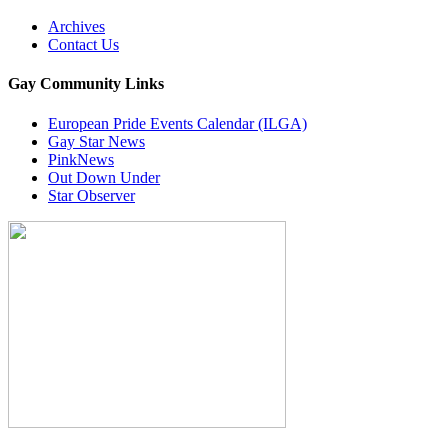
Archives
Contact Us
Gay Community Links
European Pride Events Calendar (ILGA)
Gay Star News
PinkNews
Out Down Under
Star Observer