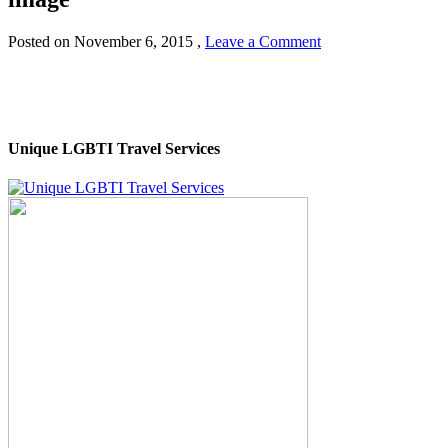
Posted on
November 6, 2015
,
Leave a Comment
Unique LGBTI Travel Services