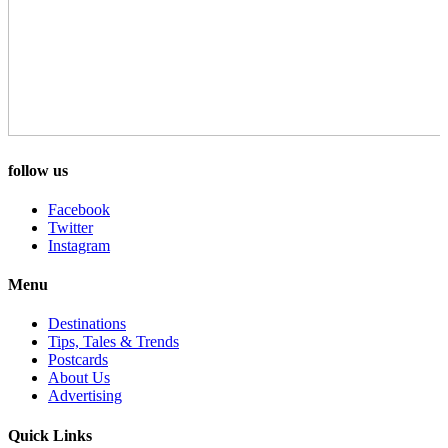
follow us
Facebook
Twitter
Instagram
Menu
Destinations
Tips, Tales & Trends
Postcards
About Us
Advertising
Quick Links