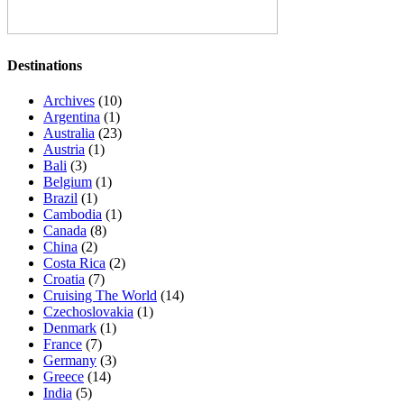
Destinations
Archives
(10)
Argentina
(1)
Australia
(23)
Austria
(1)
Bali
(3)
Belgium
(1)
Brazil
(1)
Cambodia
(1)
Canada
(8)
China
(2)
Costa Rica
(2)
Croatia
(7)
Cruising The World
(14)
Czechoslovakia
(1)
Denmark
(1)
France
(7)
Germany
(3)
Greece
(14)
India
(5)