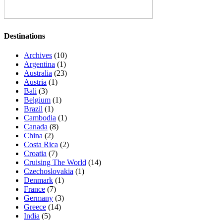
Destinations
Archives
(10)
Argentina
(1)
Australia
(23)
Austria
(1)
Bali
(3)
Belgium
(1)
Brazil
(1)
Cambodia
(1)
Canada
(8)
China
(2)
Costa Rica
(2)
Croatia
(7)
Cruising The World
(14)
Czechoslovakia
(1)
Denmark
(1)
France
(7)
Germany
(3)
Greece
(14)
India
(5)