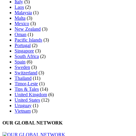
Italy
(5)
Laos
(2)
Malaysia
(1)
Malta
(3)
Mexico
(3)
New Zealand
(3)
Oman
(1)
Pacific Islands
(3)
Portugal
(2)
Singapore
(3)
South Africa
(2)
Spain
(6)
Sweden
(3)
Switzerland
(3)
Thailand
(11)
Timor-Leste
(1)
Tips & Tales
(14)
United Kingdom
(6)
United States
(12)
Uruguay
(1)
Vietnam
(3)
OUR GLOBAL NETWORK