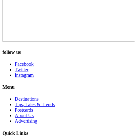
follow us
Facebook
Twitter
Instagram
Menu
Destinations
Tips, Tales & Trends
Postcards
About Us
Advertising
Quick Links