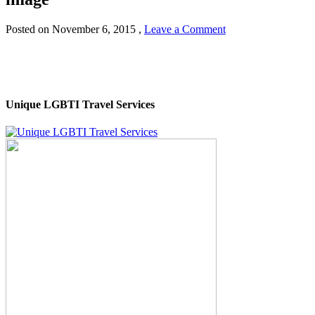
Posted on
November 6, 2015
,
Leave a Comment
Unique LGBTI Travel Services