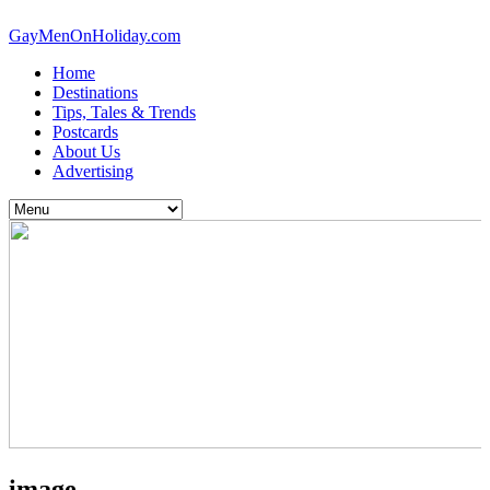
GayMenOnHoliday.com
Home
Destinations
Tips, Tales & Trends
Postcards
About Us
Advertising
image