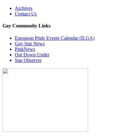
Archives
Contact Us
Gay Community Links
European Pride Events Calendar (ILGA)
Gay Star News
PinkNews
Out Down Under
Star Observer