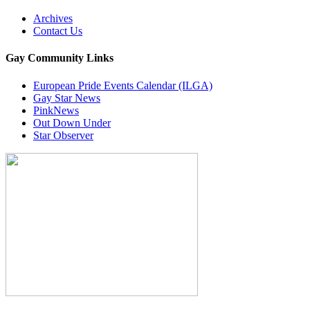
Archives
Contact Us
Gay Community Links
European Pride Events Calendar (ILGA)
Gay Star News
PinkNews
Out Down Under
Star Observer