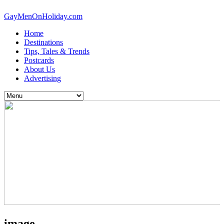
GayMenOnHoliday.com
Home
Destinations
Tips, Tales & Trends
Postcards
About Us
Advertising
image