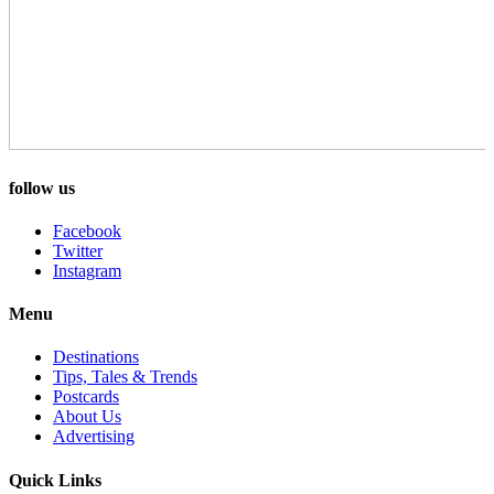
follow us
Facebook
Twitter
Instagram
Menu
Destinations
Tips, Tales & Trends
Postcards
About Us
Advertising
Quick Links