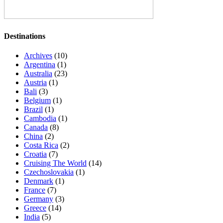
Destinations
Archives
(10)
Argentina
(1)
Australia
(23)
Austria
(1)
Bali
(3)
Belgium
(1)
Brazil
(1)
Cambodia
(1)
Canada
(8)
China
(2)
Costa Rica
(2)
Croatia
(7)
Cruising The World
(14)
Czechoslovakia
(1)
Denmark
(1)
France
(7)
Germany
(3)
Greece
(14)
India
(5)