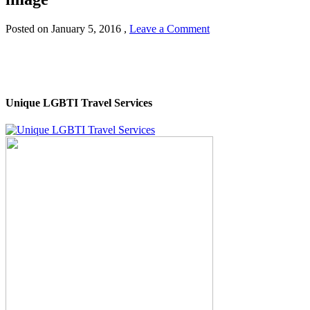
Posted on
January 5, 2016
,
Leave a Comment
Unique LGBTI Travel Services