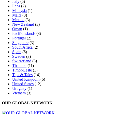
Italy
(5)
Laos
(2)
Malaysia
(1)
Malta
(3)
Mexico
(3)
New Zealand
(3)
Oman
(1)
Pacific Islands
(3)
Portugal
(2)
Singapore
(3)
South Africa
(2)
Spain
(6)
Sweden
(3)
Switzerland
(3)
Thailand
(11)
Timor-Leste
(1)
Tips & Tales
(14)
United Kingdom
(6)
United States
(12)
Uruguay
(1)
Vietnam
(3)
OUR GLOBAL NETWORK