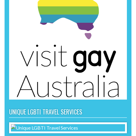
UNIQUE LGBTI TRAVEL SERVICES