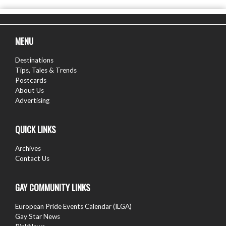
MENU
Destinations
Tips, Tales & Trends
Postcards
About Us
Advertising
QUICK LINKS
Archives
Contact Us
GAY COMMUNITY LINKS
European Pride Events Calendar (ILGA)
Gay Star News