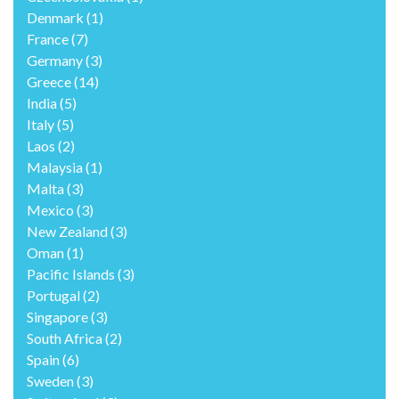
Denmark
(1)
France
(7)
Germany
(3)
Greece
(14)
India
(5)
Italy
(5)
Laos
(2)
Malaysia
(1)
Malta
(3)
Mexico
(3)
New Zealand
(3)
Oman
(1)
Pacific Islands
(3)
Portugal
(2)
Singapore
(3)
South Africa
(2)
Spain
(6)
Sweden
(3)