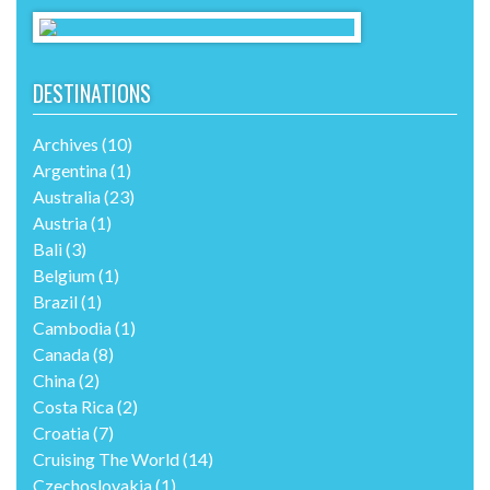
DESTINATIONS
Archives
(10)
Argentina
(1)
Australia
(23)
Austria
(1)
Bali
(3)
Belgium
(1)
Brazil
(1)
Cambodia
(1)
Canada
(8)
China
(2)
Costa Rica
(2)
Croatia
(7)
Cruising The World
(14)
Czechoslovakia
(1)