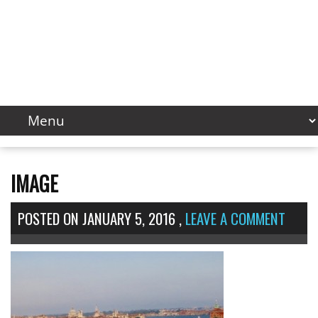
IMAGE
POSTED ON
JANUARY 5, 2016
,
LEAVE A COMMENT