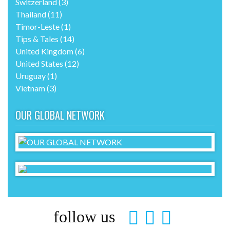
Switzerland
(3)
Thailand
(11)
Timor-Leste
(1)
Tips & Tales
(14)
United Kingdom
(6)
United States
(12)
Uruguay
(1)
Vietnam
(3)
OUR GLOBAL NETWORK
follow us