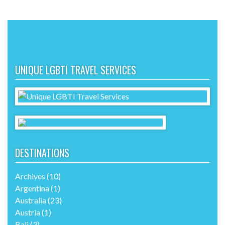
UNIQUE LGBTI TRAVEL SERVICES
DESTINATIONS
Archives
(10)
Argentina
(1)
Australia
(23)
Austria
(1)
Bali
(3)