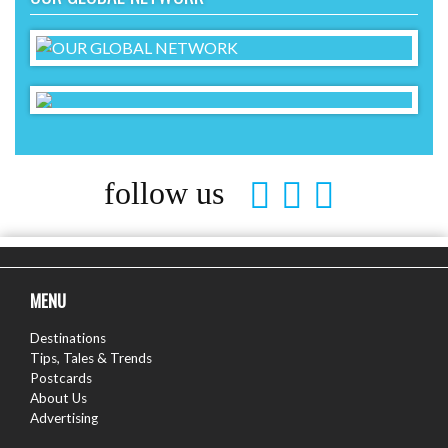
follow us
MENU
Destinations
Tips, Tales & Trends
Postcards
About Us
Advertising