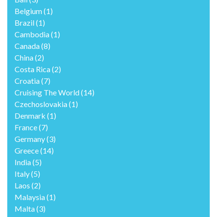
Belgium
(1)
Brazil
(1)
Cambodia
(1)
Canada
(8)
China
(2)
Costa Rica
(2)
Croatia
(7)
Cruising The World
(14)
Czechoslovakia
(1)
Denmark
(1)
France
(7)
Germany
(3)
Greece
(14)
India
(5)
Italy
(5)
Laos
(2)
Malaysia
(1)
Malta
(3)