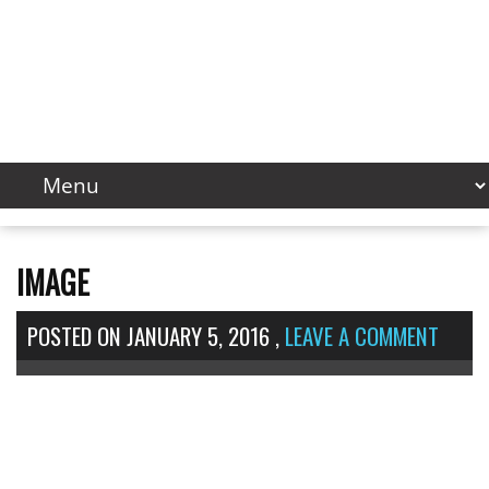
IMAGE
POSTED ON
JANUARY 5, 2016
,
LEAVE A COMMENT