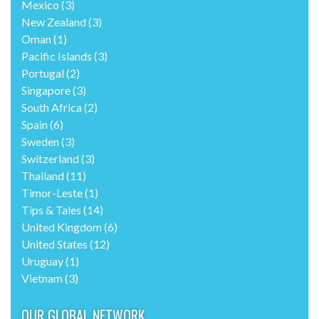
Mexico
(3)
New Zealand
(3)
Oman
(1)
Pacific Islands
(3)
Portugal
(2)
Singapore
(3)
South Africa
(2)
Spain
(6)
Sweden
(3)
Switzerland
(3)
Thailand
(11)
Timor-Leste
(1)
Tips & Tales
(14)
United Kingdom
(6)
United States
(12)
Uruguay
(1)
Vietnam
(3)
OUR GLOBAL NETWORK