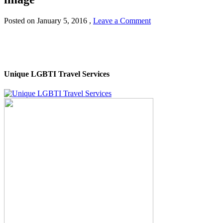
Posted on
January 5, 2016
,
Leave a Comment
Unique LGBTI Travel Services