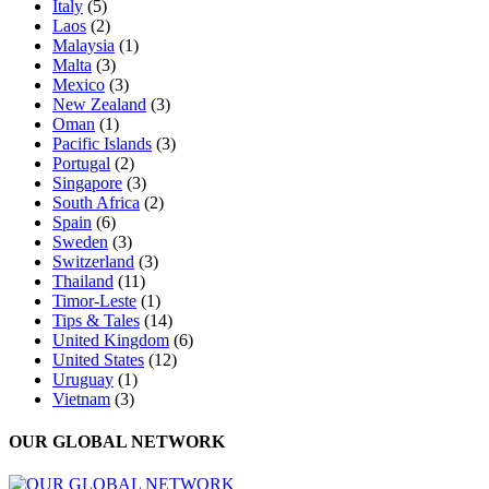
Italy
(5)
Laos
(2)
Malaysia
(1)
Malta
(3)
Mexico
(3)
New Zealand
(3)
Oman
(1)
Pacific Islands
(3)
Portugal
(2)
Singapore
(3)
South Africa
(2)
Spain
(6)
Sweden
(3)
Switzerland
(3)
Thailand
(11)
Timor-Leste
(1)
Tips & Tales
(14)
United Kingdom
(6)
United States
(12)
Uruguay
(1)
Vietnam
(3)
OUR GLOBAL NETWORK