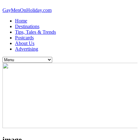
GayMenOnHoliday.com
Home
Destinations
Tips, Tales & Trends
Postcards
About Us
Advertising
image