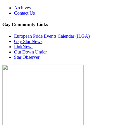
Archives
Contact Us
Gay Community Links
European Pride Events Calendar (ILGA)
Gay Star News
PinkNews
Out Down Under
Star Observer