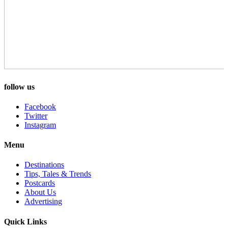
follow us
Facebook
Twitter
Instagram
Menu
Destinations
Tips, Tales & Trends
Postcards
About Us
Advertising
Quick Links