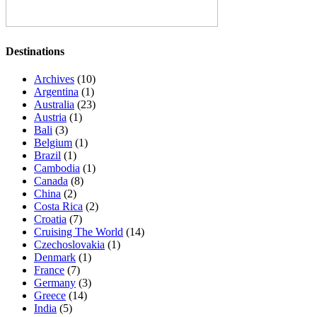
Destinations
Archives
(10)
Argentina
(1)
Australia
(23)
Austria
(1)
Bali
(3)
Belgium
(1)
Brazil
(1)
Cambodia
(1)
Canada
(8)
China
(2)
Costa Rica
(2)
Croatia
(7)
Cruising The World
(14)
Czechoslovakia
(1)
Denmark
(1)
France
(7)
Germany
(3)
Greece
(14)
India
(5)