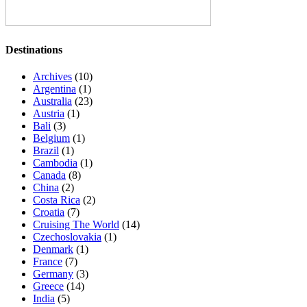
Destinations
Archives
(10)
Argentina
(1)
Australia
(23)
Austria
(1)
Bali
(3)
Belgium
(1)
Brazil
(1)
Cambodia
(1)
Canada
(8)
China
(2)
Costa Rica
(2)
Croatia
(7)
Cruising The World
(14)
Czechoslovakia
(1)
Denmark
(1)
France
(7)
Germany
(3)
Greece
(14)
India
(5)