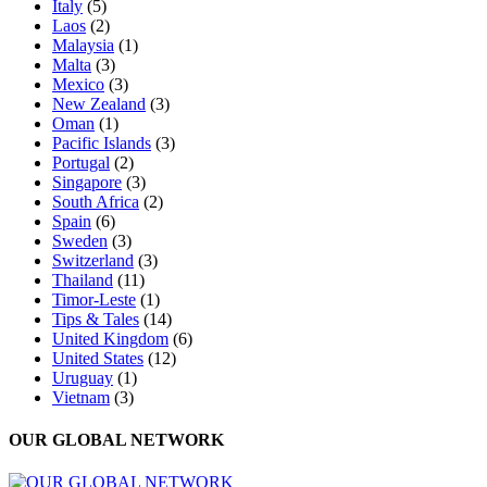
Italy
(5)
Laos
(2)
Malaysia
(1)
Malta
(3)
Mexico
(3)
New Zealand
(3)
Oman
(1)
Pacific Islands
(3)
Portugal
(2)
Singapore
(3)
South Africa
(2)
Spain
(6)
Sweden
(3)
Switzerland
(3)
Thailand
(11)
Timor-Leste
(1)
Tips & Tales
(14)
United Kingdom
(6)
United States
(12)
Uruguay
(1)
Vietnam
(3)
OUR GLOBAL NETWORK