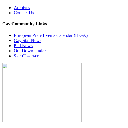
Archives
Contact Us
Gay Community Links
European Pride Events Calendar (ILGA)
Gay Star News
PinkNews
Out Down Under
Star Observer