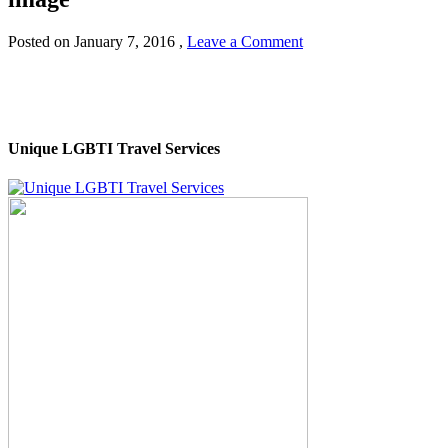
Posted on
January 7, 2016
,
Leave a Comment
Unique LGBTI Travel Services