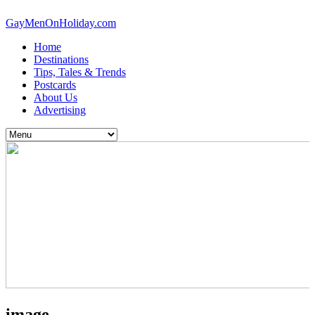
GayMenOnHoliday.com
Home
Destinations
Tips, Tales & Trends
Postcards
About Us
Advertising
image