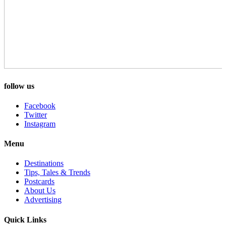
follow us
Facebook
Twitter
Instagram
Menu
Destinations
Tips, Tales & Trends
Postcards
About Us
Advertising
Quick Links