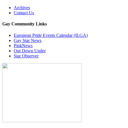
Archives
Contact Us
Gay Community Links
European Pride Events Calendar (ILGA)
Gay Star News
PinkNews
Out Down Under
Star Observer