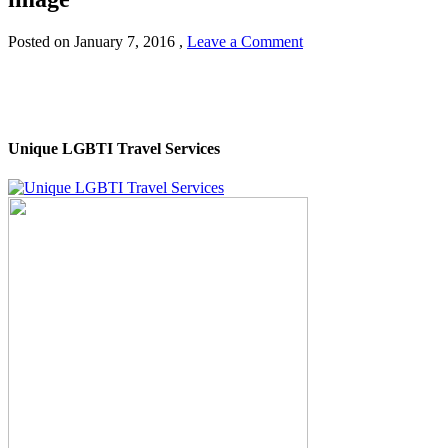
Posted on
January 7, 2016
,
Leave a Comment
Unique LGBTI Travel Services