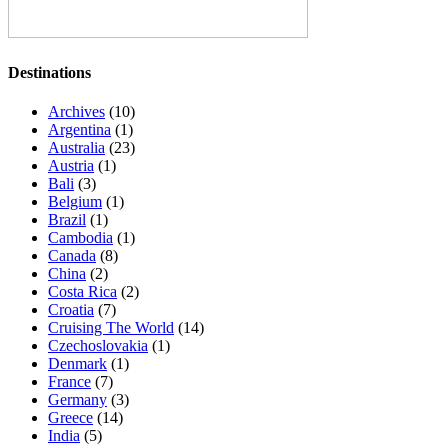
Destinations
Archives
(10)
Argentina
(1)
Australia
(23)
Austria
(1)
Bali
(3)
Belgium
(1)
Brazil
(1)
Cambodia
(1)
Canada
(8)
China
(2)
Costa Rica
(2)
Croatia
(7)
Cruising The World
(14)
Czechoslovakia
(1)
Denmark
(1)
France
(7)
Germany
(3)
Greece
(14)
India
(5)