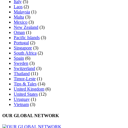
Italy
(5)
Laos
(2)
Malaysia
(1)
Malta
(3)
Mexico
(3)
New Zealand
(3)
Oman
(1)
Pacific Islands
(3)
Portugal
(2)
Singapore
(3)
South Africa
(2)
Spain
(6)
Sweden
(3)
Switzerland
(3)
Thailand
(11)
Timor-Leste
(1)
Tips & Tales
(14)
United Kingdom
(6)
United States
(12)
Uruguay
(1)
Vietnam
(3)
OUR GLOBAL NETWORK