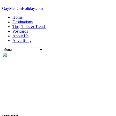
GayMenOnHoliday.com
Home
Destinations
Tips, Tales & Trends
Postcards
About Us
Advertising
image