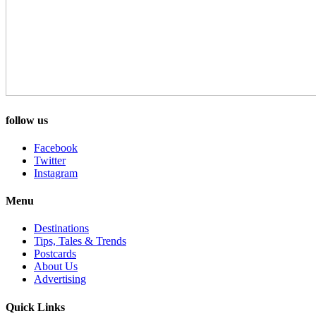
follow us
Facebook
Twitter
Instagram
Menu
Destinations
Tips, Tales & Trends
Postcards
About Us
Advertising
Quick Links