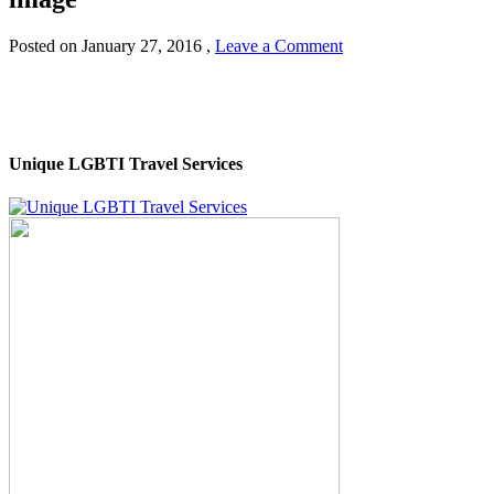
Posted on
January 27, 2016
,
Leave a Comment
Unique LGBTI Travel Services