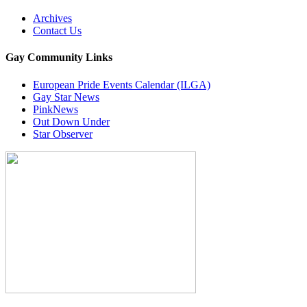
Archives
Contact Us
Gay Community Links
European Pride Events Calendar (ILGA)
Gay Star News
PinkNews
Out Down Under
Star Observer