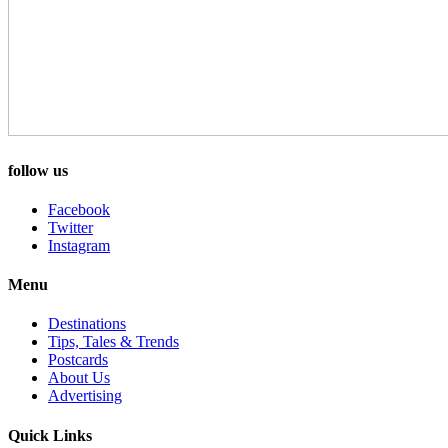
follow us
Facebook
Twitter
Instagram
Menu
Destinations
Tips, Tales & Trends
Postcards
About Us
Advertising
Quick Links