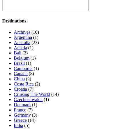
Destinations
Archives
(10)
Argentina
(1)
Australia
(23)
Austria
(1)
Bali
(3)
Belgium
(1)
Brazil
(1)
Cambodia
(1)
Canada
(8)
China
(2)
Costa Rica
(2)
Croatia
(7)
Cruising The World
(14)
Czechoslovakia
(1)
Denmark
(1)
France
(7)
Germany
(3)
Greece
(14)
India
(5)