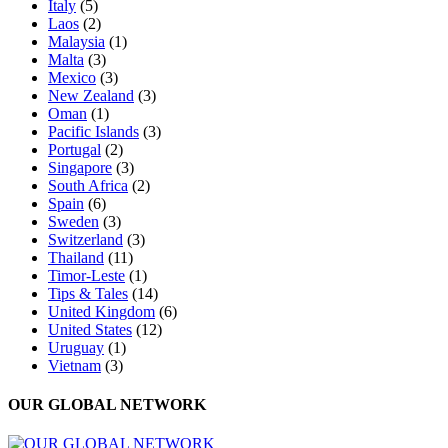
Italy
(5)
Laos
(2)
Malaysia
(1)
Malta
(3)
Mexico
(3)
New Zealand
(3)
Oman
(1)
Pacific Islands
(3)
Portugal
(2)
Singapore
(3)
South Africa
(2)
Spain
(6)
Sweden
(3)
Switzerland
(3)
Thailand
(11)
Timor-Leste
(1)
Tips & Tales
(14)
United Kingdom
(6)
United States
(12)
Uruguay
(1)
Vietnam
(3)
OUR GLOBAL NETWORK