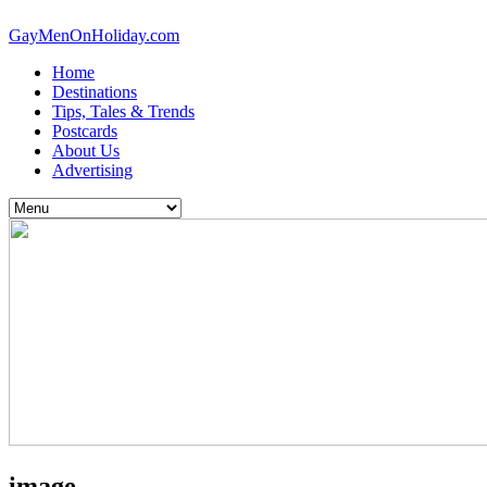
GayMenOnHoliday.com
Home
Destinations
Tips, Tales & Trends
Postcards
About Us
Advertising
image