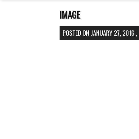
IMAGE
POSTED ON
JANUARY 27, 2016
,