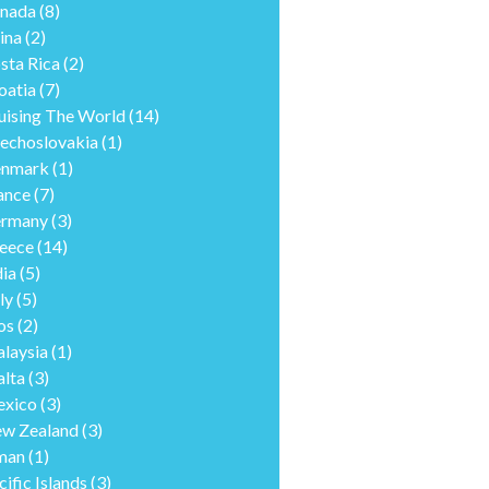
nada
(8)
ina
(2)
sta Rica
(2)
oatia
(7)
uising The World
(14)
echoslovakia
(1)
nmark
(1)
ance
(7)
rmany
(3)
eece
(14)
dia
(5)
ly
(5)
os
(2)
laysia
(1)
lta
(3)
xico
(3)
w Zealand
(3)
man
(1)
cific Islands
(3)