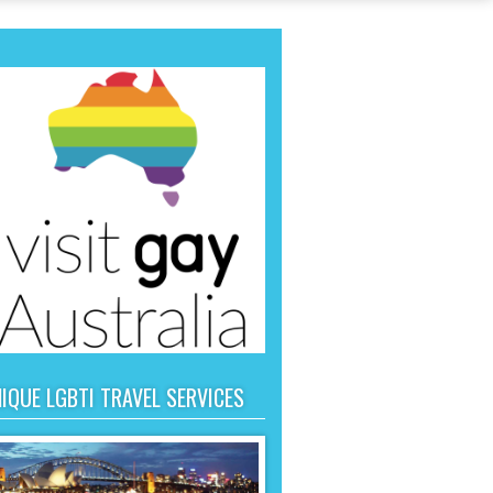
IQUE LGBTI TRAVEL SERVICES