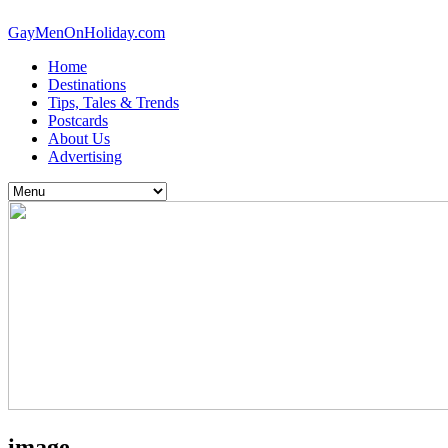
GayMenOnHoliday.com
Home
Destinations
Tips, Tales & Trends
Postcards
About Us
Advertising
image