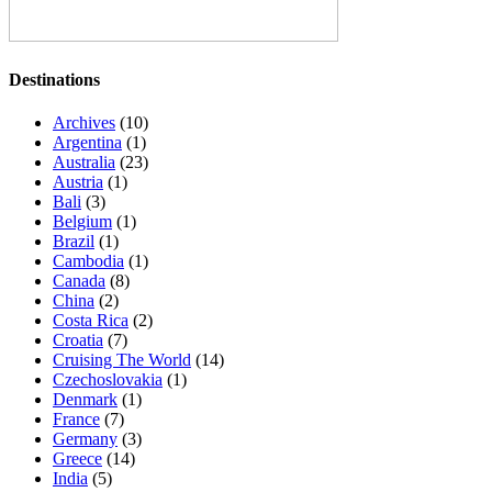
Destinations
Archives
(10)
Argentina
(1)
Australia
(23)
Austria
(1)
Bali
(3)
Belgium
(1)
Brazil
(1)
Cambodia
(1)
Canada
(8)
China
(2)
Costa Rica
(2)
Croatia
(7)
Cruising The World
(14)
Czechoslovakia
(1)
Denmark
(1)
France
(7)
Germany
(3)
Greece
(14)
India
(5)