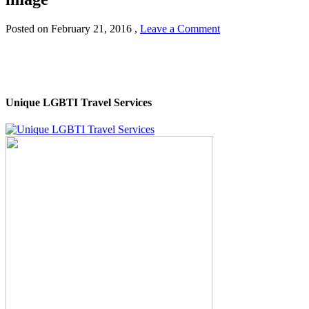
Posted on
February 21, 2016
,
Leave a Comment
Unique LGBTI Travel Services