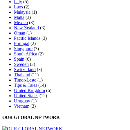
Italy
(5)
Laos
(2)
Malaysia
(1)
Malta
(3)
Mexico
(3)
New Zealand
(3)
Oman
(1)
Pacific Islands
(3)
Portugal
(2)
Singapore
(3)
South Africa
(2)
Spain
(6)
Sweden
(3)
Switzerland
(3)
Thailand
(11)
Timor-Leste
(1)
Tips & Tales
(14)
United Kingdom
(6)
United States
(12)
Uruguay
(1)
Vietnam
(3)
OUR GLOBAL NETWORK