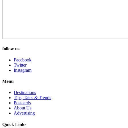
follow us
Facebook
Twitter
Instagram
Menu
Destinations
Tips, Tales & Trends
Postcards
About Us
Advertising
Quick Links