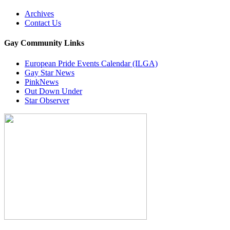
Archives
Contact Us
Gay Community Links
European Pride Events Calendar (ILGA)
Gay Star News
PinkNews
Out Down Under
Star Observer