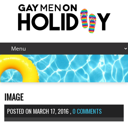
IMAGE
POSTED ON
MARCH 17, 2016
,
0 COMMENTS