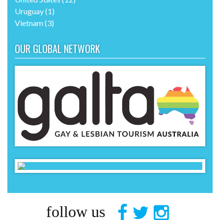
Uruguay
(1)
Vietnam
(3)
OUR GLOBAL NETWORK
follow us