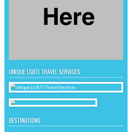
UNIQUE LGBTI TRAVEL SERVICES
DESTINATIONS