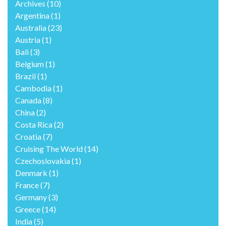
Archives
(10)
Argentina
(1)
Australia
(23)
Austria
(1)
Bali
(3)
Belgium
(1)
Brazil
(1)
Cambodia
(1)
Canada
(8)
China
(2)
Costa Rica
(2)
Croatia
(7)
Cruising The World
(14)
Czechoslovakia
(1)
Denmark
(1)
France
(7)
Germany
(3)
Greece
(14)
India
(5)