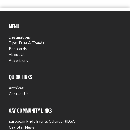
MENU
Destinations
Tips, Tales & Trends
Postcards
About Us
Advertising
QUICK LINKS
Archives
Contact Us
GAY COMMUNITY LINKS
European Pride Events Calendar (ILGA)
Gay Star News