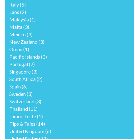
Italy
(5)
Laos
(2)
Malaysia
(1)
Malta
(3)
Mexico
(3)
New Zealand
(3)
Oman
(1)
Pacific Islands
(3)
Portugal
(2)
Singapore
(3)
South Africa
(2)
Spain
(6)
Sweden
(3)
Switzerland
(3)
Thailand
(11)
Timor-Leste
(1)
Tips & Tales
(14)
United Kingdom
(6)
United States
(12)