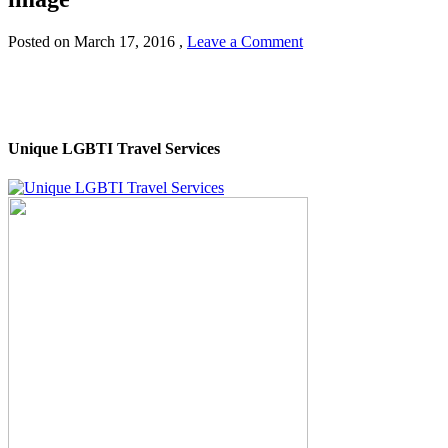
Posted on
March 17, 2016
,
Leave a Comment
Unique LGBTI Travel Services