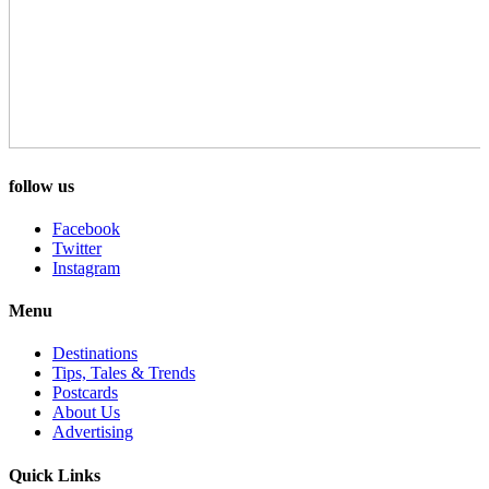
follow us
Facebook
Twitter
Instagram
Menu
Destinations
Tips, Tales & Trends
Postcards
About Us
Advertising
Quick Links