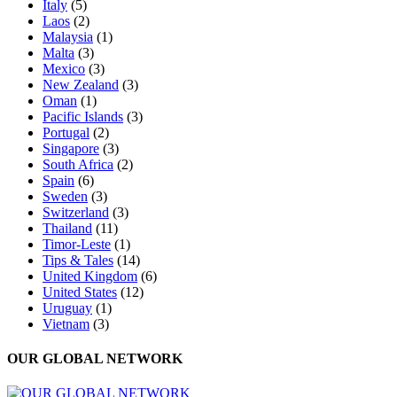
Italy
(5)
Laos
(2)
Malaysia
(1)
Malta
(3)
Mexico
(3)
New Zealand
(3)
Oman
(1)
Pacific Islands
(3)
Portugal
(2)
Singapore
(3)
South Africa
(2)
Spain
(6)
Sweden
(3)
Switzerland
(3)
Thailand
(11)
Timor-Leste
(1)
Tips & Tales
(14)
United Kingdom
(6)
United States
(12)
Uruguay
(1)
Vietnam
(3)
OUR GLOBAL NETWORK