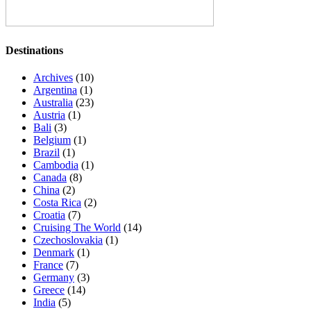
Destinations
Archives
(10)
Argentina
(1)
Australia
(23)
Austria
(1)
Bali
(3)
Belgium
(1)
Brazil
(1)
Cambodia
(1)
Canada
(8)
China
(2)
Costa Rica
(2)
Croatia
(7)
Cruising The World
(14)
Czechoslovakia
(1)
Denmark
(1)
France
(7)
Germany
(3)
Greece
(14)
India
(5)