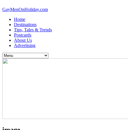
GayMenOnHoliday.com
Home
Destinations
Tips, Tales & Trends
Postcards
About Us
Advertising
image