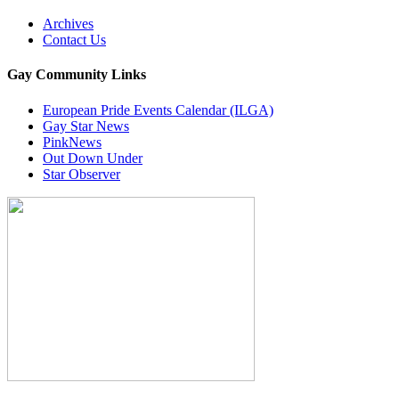
Archives
Contact Us
Gay Community Links
European Pride Events Calendar (ILGA)
Gay Star News
PinkNews
Out Down Under
Star Observer