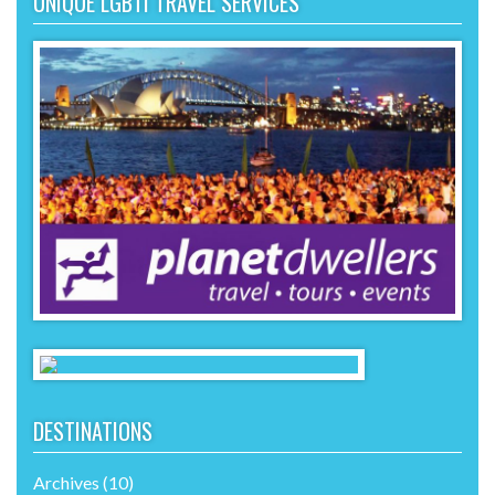
UNIQUE LGBTI TRAVEL SERVICES
DESTINATIONS
Archives
(10)