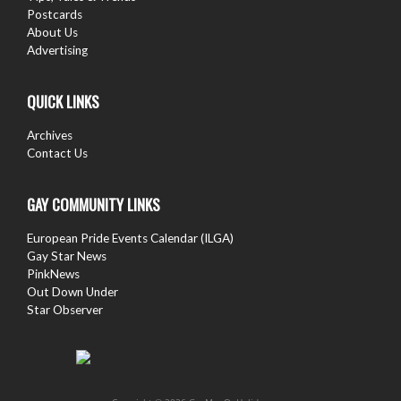
Postcards
About Us
Advertising
QUICK LINKS
Archives
Contact Us
GAY COMMUNITY LINKS
European Pride Events Calendar (ILGA)
Gay Star News
PinkNews
Out Down Under
Star Observer