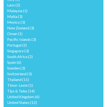
Laos
(2)
Malaysia
(1)
Malta
(3)
Mexico
(3)
New Zealand
(3)
Oman
(1)
Pacific Islands
(3)
Portugal
(2)
Singapore
(3)
South Africa
(2)
Spain
(6)
Sweden
(3)
Switzerland
(3)
Thailand
(11)
Timor-Leste
(1)
Tips & Tales
(14)
United Kingdom
(6)
United States
(12)