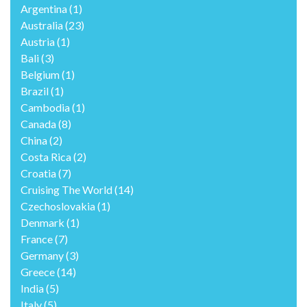
Argentina
(1)
Australia
(23)
Austria
(1)
Bali
(3)
Belgium
(1)
Brazil
(1)
Cambodia
(1)
Canada
(8)
China
(2)
Costa Rica
(2)
Croatia
(7)
Cruising The World
(14)
Czechoslovakia
(1)
Denmark
(1)
France
(7)
Germany
(3)
Greece
(14)
India
(5)
Italy
(5)