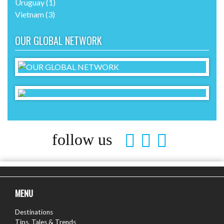
Uruguay
(1)
Vietnam
(3)
OUR GLOBAL NETWORK
follow us
MENU
Destinations
Tips, Tales & Trends