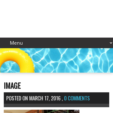
IMAGE
POSTED ON
MARCH 17, 2016
,
0 COMMENTS