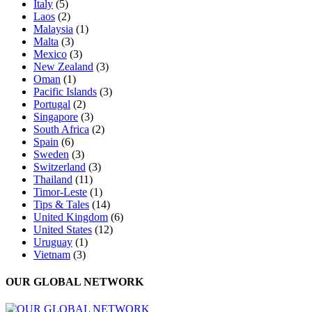
Italy
(5)
Laos
(2)
Malaysia
(1)
Malta
(3)
Mexico
(3)
New Zealand
(3)
Oman
(1)
Pacific Islands
(3)
Portugal
(2)
Singapore
(3)
South Africa
(2)
Spain
(6)
Sweden
(3)
Switzerland
(3)
Thailand
(11)
Timor-Leste
(1)
Tips & Tales
(14)
United Kingdom
(6)
United States
(12)
Uruguay
(1)
Vietnam
(3)
OUR GLOBAL NETWORK