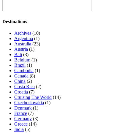
Destinations
Archives
(10)
Argentina
(1)
Australia
(23)
Austria
(1)
Bali
(3)
Belgium
(1)
Brazil
(1)
Cambodia
(1)
Canada
(8)
China
(2)
Costa Rica
(2)
Croatia
(7)
Cruising The World
(14)
Czechoslovakia
(1)
Denmark
(1)
France
(7)
Germany
(3)
Greece
(14)
India
(5)