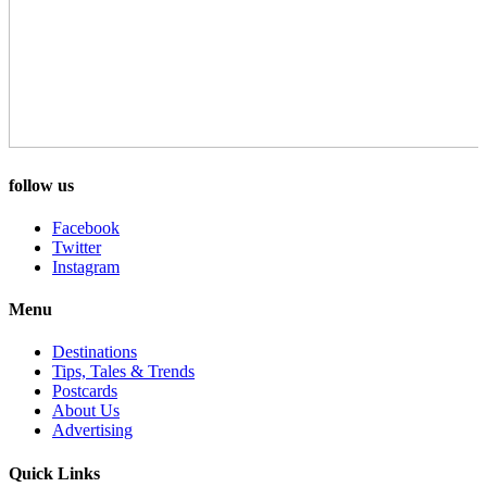
follow us
Facebook
Twitter
Instagram
Menu
Destinations
Tips, Tales & Trends
Postcards
About Us
Advertising
Quick Links