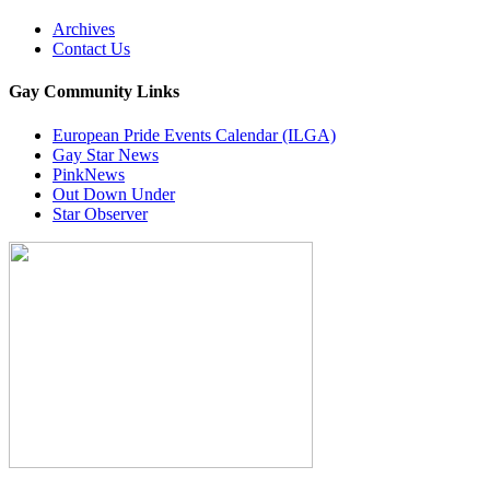
Archives
Contact Us
Gay Community Links
European Pride Events Calendar (ILGA)
Gay Star News
PinkNews
Out Down Under
Star Observer