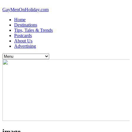
GayMenOnHoliday.com
Home
Destinations
Tips, Tales & Trends
Postcards
About Us
Advertising
image