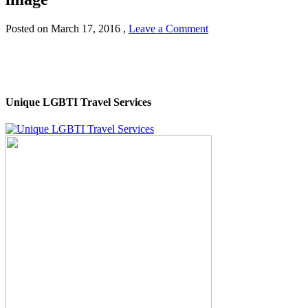
Posted on
March 17, 2016
,
Leave a Comment
Unique LGBTI Travel Services