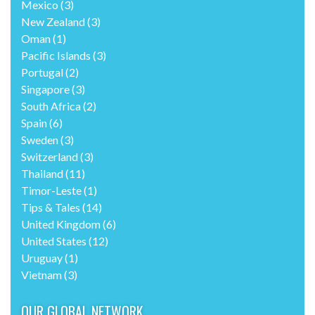
Mexico
(3)
New Zealand
(3)
Oman
(1)
Pacific Islands
(3)
Portugal
(2)
Singapore
(3)
South Africa
(2)
Spain
(6)
Sweden
(3)
Switzerland
(3)
Thailand
(11)
Timor-Leste
(1)
Tips & Tales
(14)
United Kingdom
(6)
United States
(12)
Uruguay
(1)
Vietnam
(3)
OUR GLOBAL NETWORK