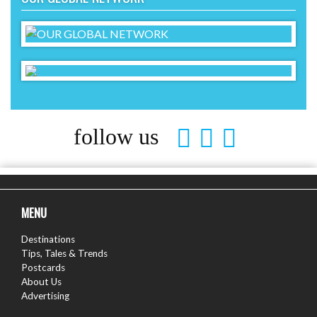
follow us
MENU
Destinations
Tips, Tales & Trends
Postcards
About Us
Advertising