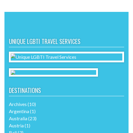
UNIQUE LGBTI TRAVEL SERVICES
DESTINATIONS
Archives
(10)
Argentina
(1)
Australia
(23)
Austria
(1)
Bali
(3)