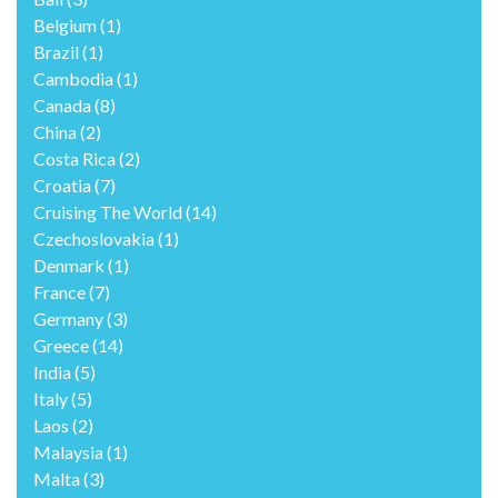
Belgium
(1)
Brazil
(1)
Cambodia
(1)
Canada
(8)
China
(2)
Costa Rica
(2)
Croatia
(7)
Cruising The World
(14)
Czechoslovakia
(1)
Denmark
(1)
France
(7)
Germany
(3)
Greece
(14)
India
(5)
Italy
(5)
Laos
(2)
Malaysia
(1)
Malta
(3)