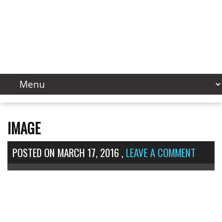
IMAGE
POSTED ON
MARCH 17, 2016
,
LEAVE A COMMENT