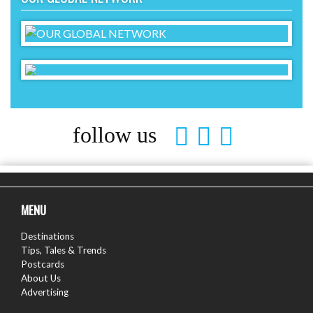
follow us
MENU
Destinations
Tips, Tales & Trends
Postcards
About Us
Advertising