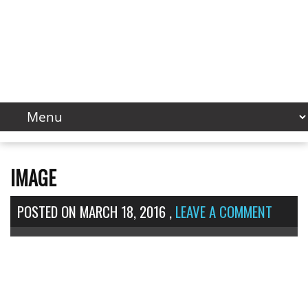
IMAGE
POSTED ON
MARCH 18, 2016
,
LEAVE A COMMENT