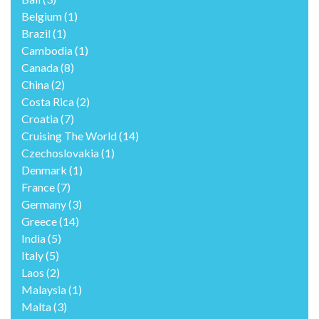
Belgium
(1)
Brazil
(1)
Cambodia
(1)
Canada
(8)
China
(2)
Costa Rica
(2)
Croatia
(7)
Cruising The World
(14)
Czechoslovakia
(1)
Denmark
(1)
France
(7)
Germany
(3)
Greece
(14)
India
(5)
Italy
(5)
Laos
(2)
Malaysia
(1)
Malta
(3)