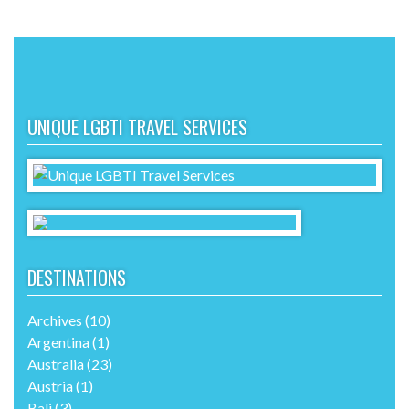
UNIQUE LGBTI TRAVEL SERVICES
DESTINATIONS
Archives
(10)
Argentina
(1)
Australia
(23)
Austria
(1)
Bali
(3)