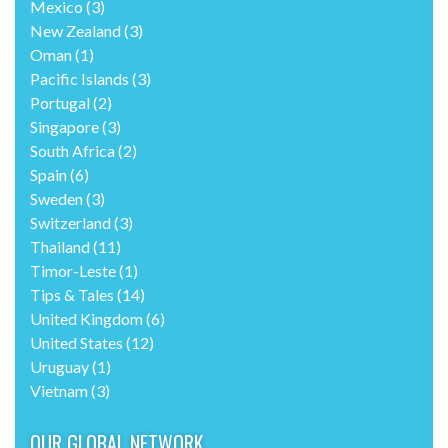
Mexico
(3)
New Zealand
(3)
Oman
(1)
Pacific Islands
(3)
Portugal
(2)
Singapore
(3)
South Africa
(2)
Spain
(6)
Sweden
(3)
Switzerland
(3)
Thailand
(11)
Timor-Leste
(1)
Tips & Tales
(14)
United Kingdom
(6)
United States
(12)
Uruguay
(1)
Vietnam
(3)
OUR GLOBAL NETWORK