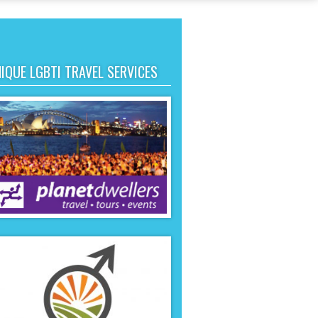
IQUE LGBTI TRAVEL SERVICES