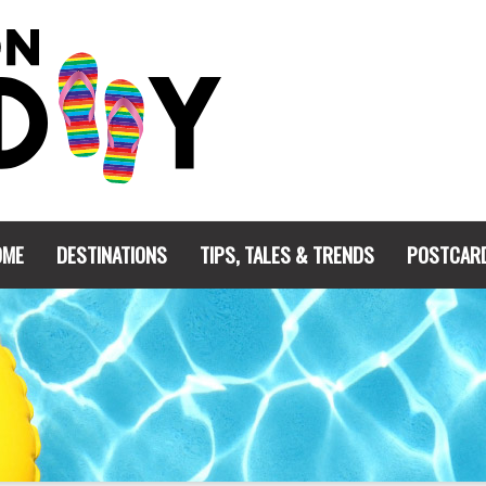
OME
DESTINATIONS
TIPS, TALES & TRENDS
POSTCAR