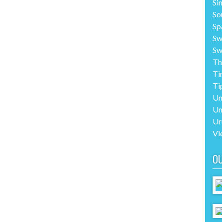
Si
So
Sp
Sw
Sw
Th
Ti
Ti
Un
Un
Ur
Vi
O