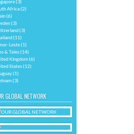
ngapore
(3)
uth Africa
(2)
ain
(6)
eden
(3)
itzerland
(3)
ailand
(11)
mor-Leste
(1)
ps & Tales
(14)
ited Kingdom
(6)
ited States
(12)
uguay
(1)
etnam
(3)
UR GLOBAL NETWORK