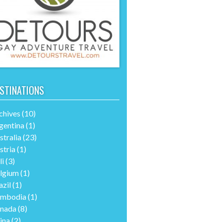
STINATIONS
chives
(10)
gentina
(1)
stralia
(23)
stria
(1)
li
(3)
lgium
(1)
azil
(1)
mbodia
(1)
nada
(8)
ina
(2)