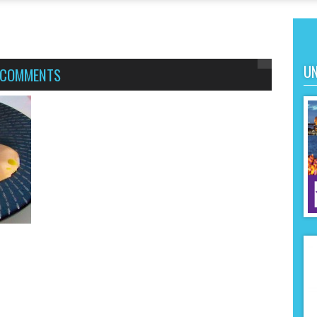
UN
 COMMENTS