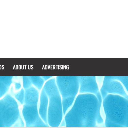
DS
ABOUT US
ADVERTISING