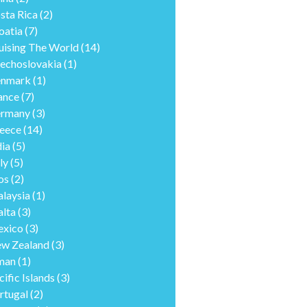
sta Rica
(2)
oatia
(7)
uising The World
(14)
echoslovakia
(1)
nmark
(1)
ance
(7)
rmany
(3)
eece
(14)
dia
(5)
ly
(5)
os
(2)
laysia
(1)
lta
(3)
xico
(3)
w Zealand
(3)
man
(1)
cific Islands
(3)
rtugal
(2)