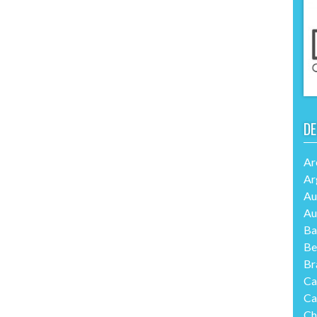
DE
Ar
Ar
Au
Au
Ba
Be
Br
Ca
Ca
Ch