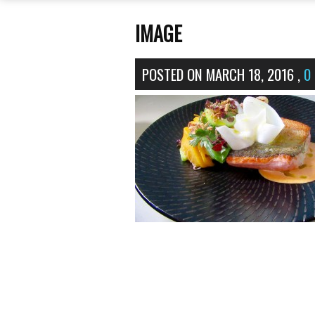
IMAGE
POSTED ON
MARCH 18, 2016
,
0