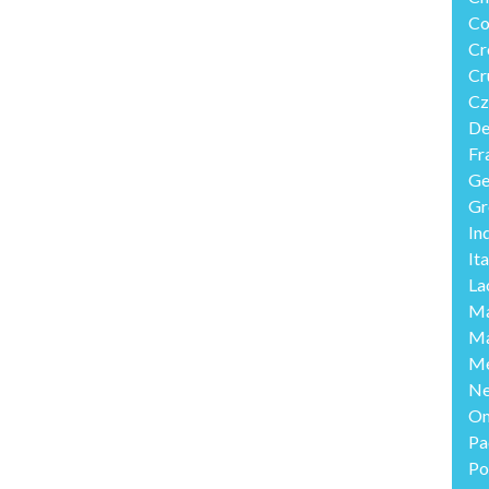
Co
Cr
Cr
Cz
De
Fr
Ge
Gr
In
Ita
La
Ma
Ma
Me
Ne
O
Pa
Po