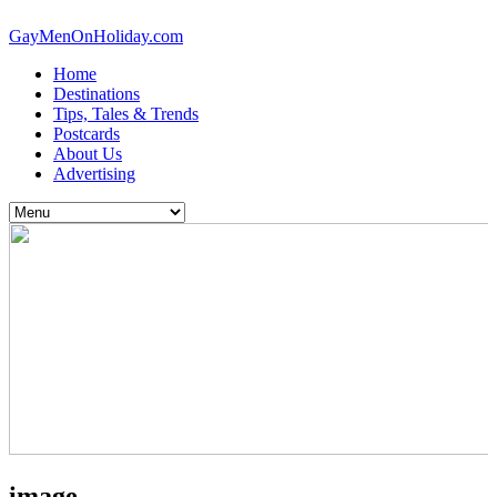
GayMenOnHoliday.com
Home
Destinations
Tips, Tales & Trends
Postcards
About Us
Advertising
image