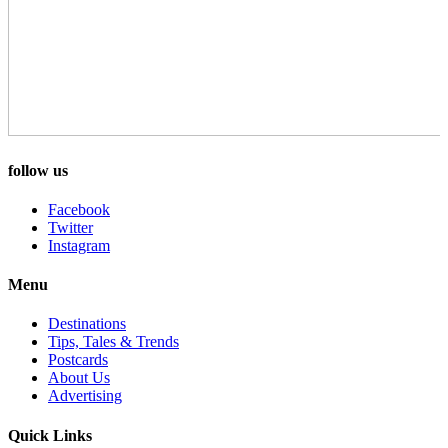
follow us
Facebook
Twitter
Instagram
Menu
Destinations
Tips, Tales & Trends
Postcards
About Us
Advertising
Quick Links