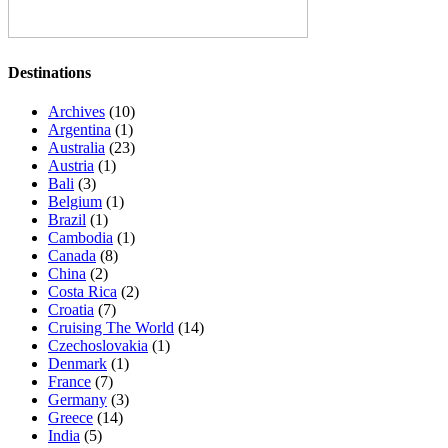
Destinations
Archives
(10)
Argentina
(1)
Australia
(23)
Austria
(1)
Bali
(3)
Belgium
(1)
Brazil
(1)
Cambodia
(1)
Canada
(8)
China
(2)
Costa Rica
(2)
Croatia
(7)
Cruising The World
(14)
Czechoslovakia
(1)
Denmark
(1)
France
(7)
Germany
(3)
Greece
(14)
India
(5)