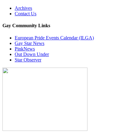
Archives
Contact Us
Gay Community Links
European Pride Events Calendar (ILGA)
Gay Star News
PinkNews
Out Down Under
Star Observer