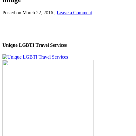
Posted on
March 22, 2016
,
Leave a Comment
Unique LGBTI Travel Services