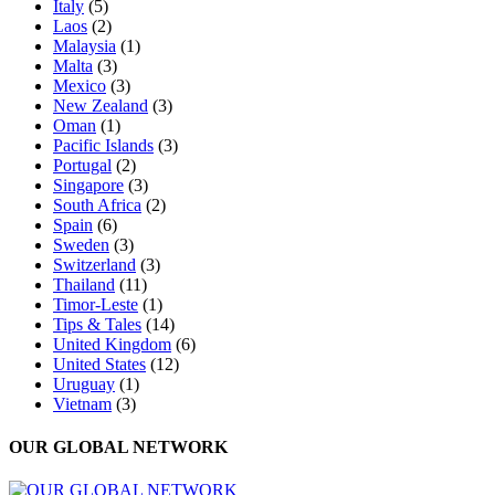
Italy
(5)
Laos
(2)
Malaysia
(1)
Malta
(3)
Mexico
(3)
New Zealand
(3)
Oman
(1)
Pacific Islands
(3)
Portugal
(2)
Singapore
(3)
South Africa
(2)
Spain
(6)
Sweden
(3)
Switzerland
(3)
Thailand
(11)
Timor-Leste
(1)
Tips & Tales
(14)
United Kingdom
(6)
United States
(12)
Uruguay
(1)
Vietnam
(3)
OUR GLOBAL NETWORK