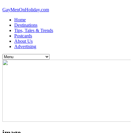
GayMenOnHoliday.com
Home
Destinations
Tips, Tales & Trends
Postcards
About Us
Advertising
image