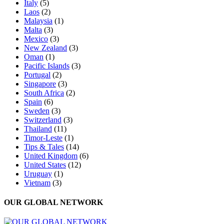
Italy
(5)
Laos
(2)
Malaysia
(1)
Malta
(3)
Mexico
(3)
New Zealand
(3)
Oman
(1)
Pacific Islands
(3)
Portugal
(2)
Singapore
(3)
South Africa
(2)
Spain
(6)
Sweden
(3)
Switzerland
(3)
Thailand
(11)
Timor-Leste
(1)
Tips & Tales
(14)
United Kingdom
(6)
United States
(12)
Uruguay
(1)
Vietnam
(3)
OUR GLOBAL NETWORK