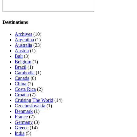
Destinations
Archives
(10)
Argentina
(1)
Australia
(23)
Austria
(1)
Bali
(3)
Belgium
(1)
Brazil
(1)
Cambodia
(1)
Canada
(8)
China
(2)
Costa Rica
(2)
Croatia
(7)
Cruising The World
(14)
Czechoslovakia
(1)
Denmark
(1)
France
(7)
Germany
(3)
Greece
(14)
India
(5)