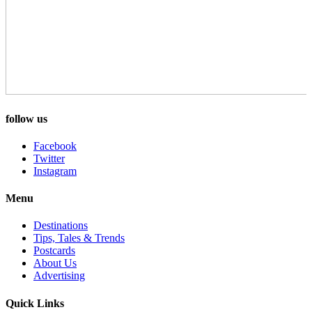
follow us
Facebook
Twitter
Instagram
Menu
Destinations
Tips, Tales & Trends
Postcards
About Us
Advertising
Quick Links