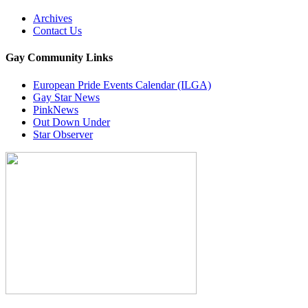
Archives
Contact Us
Gay Community Links
European Pride Events Calendar (ILGA)
Gay Star News
PinkNews
Out Down Under
Star Observer