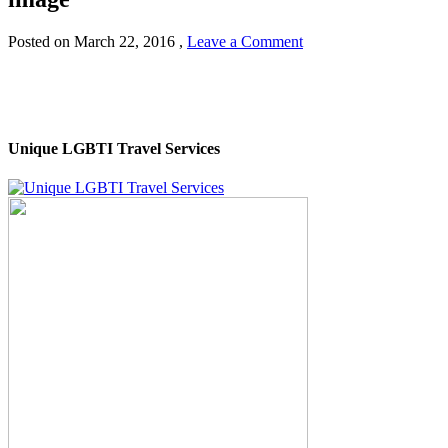
Posted on
March 22, 2016
,
Leave a Comment
Unique LGBTI Travel Services