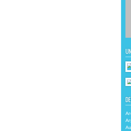
UN
DE
Ar
Ar
Au