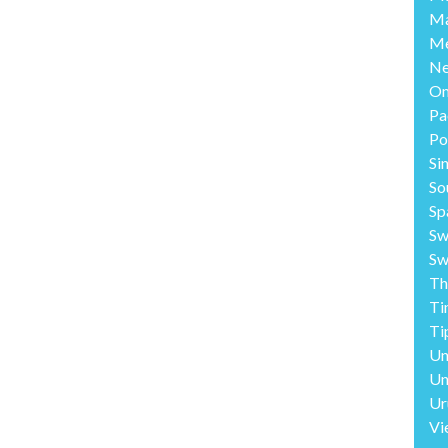
Ma
Me
Ne
O
Pa
Po
Si
So
Sp
Sw
Sw
Th
Ti
Ti
Un
Un
Ur
Vi