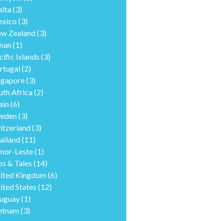
lta
(3)
xico
(3)
w Zealand
(3)
man
(1)
cific Islands
(3)
rtugal
(2)
ngapore
(3)
uth Africa
(2)
ain
(6)
eden
(3)
itzerland
(3)
ailand
(11)
mor-Leste
(1)
ps & Tales
(14)
ited Kingdom
(6)
ited States
(12)
uguay
(1)
etnam
(3)