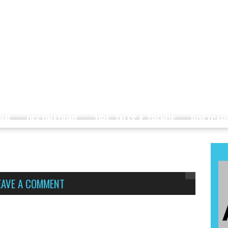
OME
DESTINATIONS
TIPS, TALES & TRENDS
POSTCAR
EAVE A COMMENT