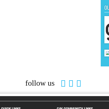
O
follow us