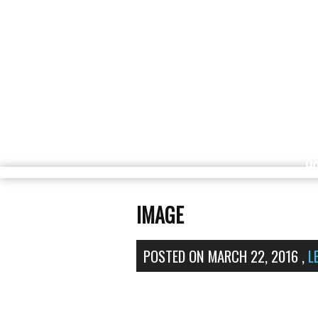
H
IMAGE
POSTED ON
MARCH 22, 2016
,
L