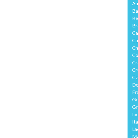
Au
Ba
Be
Br
Ca
Ca
Ch
Co
Cr
Cr
Cz
De
Fr
Ge
Gr
In
Ita
La
Ma