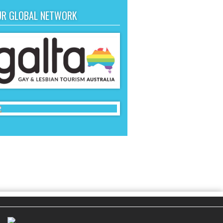
UR GLOBAL NETWORK