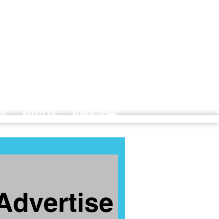
DS
ABOUT US
ADVERTISING