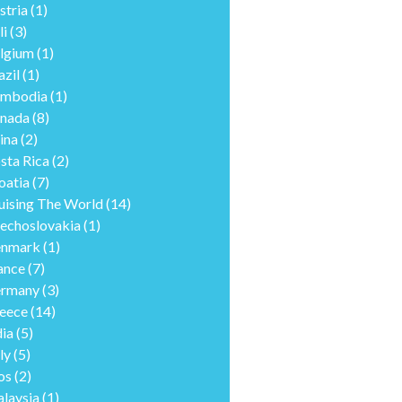
stria
(1)
li
(3)
lgium
(1)
azil
(1)
mbodia
(1)
nada
(8)
ina
(2)
sta Rica
(2)
oatia
(7)
uising The World
(14)
echoslovakia
(1)
nmark
(1)
ance
(7)
rmany
(3)
eece
(14)
dia
(5)
ly
(5)
os
(2)
laysia
(1)