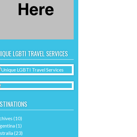
IQUE LGBTI TRAVEL SERVICES
STINATIONS
chives
(10)
gentina
(1)
stralia
(23)