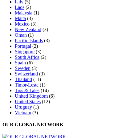
Italy
(5)
Laos
(2)
Malaysia
(1)
Malta
(3)
Mexico
(3)
New Zealand
(3)
Oman
(1)
Pacific Islands
(3)
Portugal
(2)
Singapore
(3)
South Africa
(2)
Spain
(6)
Sweden
(3)
Switzerland
(3)
Thailand
(11)
Timor-Leste
(1)
Tips & Tales
(14)
United Kingdom
(6)
United States
(12)
Uruguay
(1)
Vietnam
(3)
OUR GLOBAL NETWORK