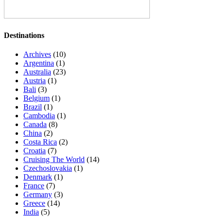
Destinations
Archives
(10)
Argentina
(1)
Australia
(23)
Austria
(1)
Bali
(3)
Belgium
(1)
Brazil
(1)
Cambodia
(1)
Canada
(8)
China
(2)
Costa Rica
(2)
Croatia
(7)
Cruising The World
(14)
Czechoslovakia
(1)
Denmark
(1)
France
(7)
Germany
(3)
Greece
(14)
India
(5)