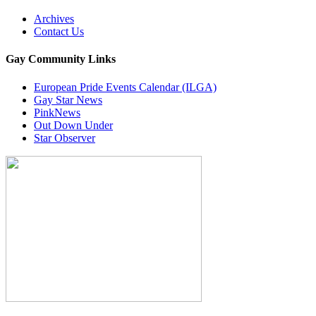
Archives
Contact Us
Gay Community Links
European Pride Events Calendar (ILGA)
Gay Star News
PinkNews
Out Down Under
Star Observer