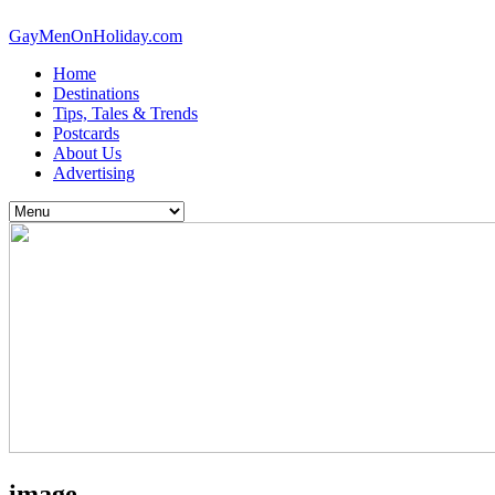
GayMenOnHoliday.com
Home
Destinations
Tips, Tales & Trends
Postcards
About Us
Advertising
image