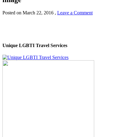
Posted on
March 22, 2016
,
Leave a Comment
Unique LGBTI Travel Services