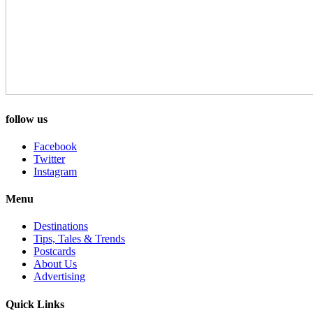
follow us
Facebook
Twitter
Instagram
Menu
Destinations
Tips, Tales & Trends
Postcards
About Us
Advertising
Quick Links